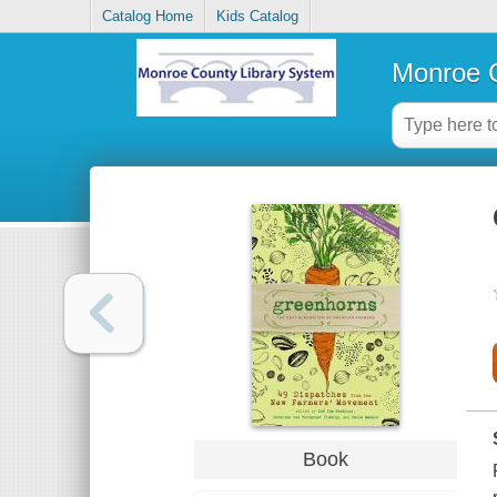
Catalog Home
Kids Catalog
Monroe C
Book