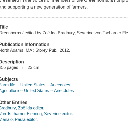
presented in the voices of members of the Greenhorns, a nonprof
and supporting a new generation of farmers.
Title
Greenhorns / edited by Zoë Ida Bradbury, Severine von Tscharner Fl
Publication Information
North Adams, MA : Storey Pub., 2012.
Description
255 pages : ill ; 23 cm.
Subjects
Farm life -- United States -- Anecdotes
Agriculture -- United States -- Anecdotes
Other Entries
Bradbury, Zoë Ida editor.
Von Tscharner Fleming, Severine editor.
Manalo, Paula editor.