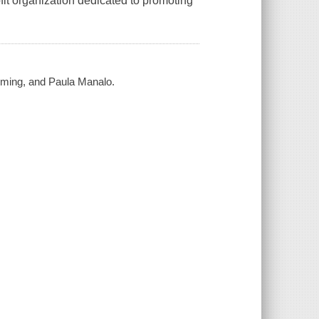
it organization dedicated to promoting
eming, and Paula Manalo.