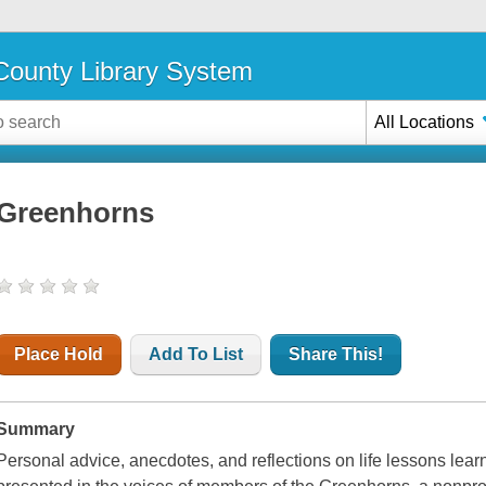
ounty Library System
All Locations
Greenhorns
Place Hold
Add To List
Share This!
Summary
Personal advice, anecdotes, and reflections on life lessons lear