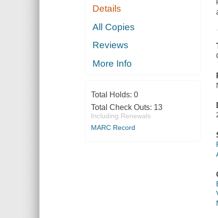
Details
All Copies
Reviews
More Info
Total Holds:
0
Total Check Outs:
13
Including Renewals
MARC Record