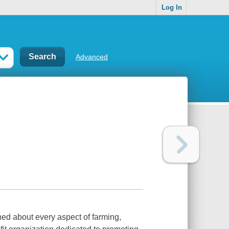
Log In
Advanced
ned about every aspect of farming,