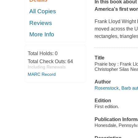
In this book about 
America's first wo
All Copies
Frank Lloyd Wright 
Reviews
moved across the U
More Info
rectangles, triangle
Total Holds:
0
Title
Total Check Outs:
64
Prairie boy : Frank L
Including Renewals
Christopher Silas Nea
MARC Record
Author
Rosenstock, Barb aut
Edition
First edition.
Publication Inform
Honesdale, Pennsylvan