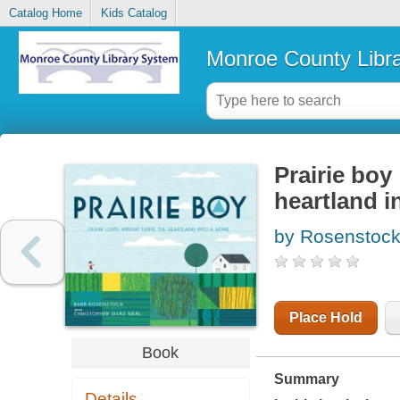
Catalog Home
Kids Catalog
Monroe County Libr
Prairie boy
heartland i
by Rosenstock
Place Hold
Book
Summary
Details