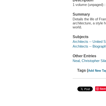
Description
1 volume (unpaged) : i
Summary
Details the life of Fr
architecture, a style 
world.
Subjects
Architects -- United S
Architects -- Biograp
Other Entries
Neal, Christopher Silas
Tags (
Add New Ta
Save