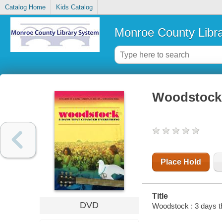
Catalog Home
Kids Catalog
Monroe County Libr
Woodstock 
Place Hold
Title
DVD
Woodstock : 3 days th