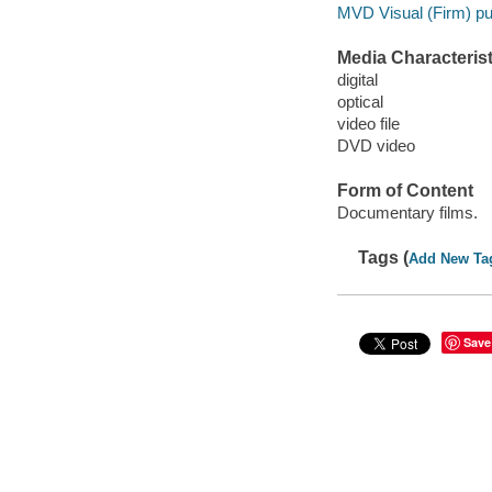
MVD Visual (Firm) pub
Media Characterist
digital
optical
video file
DVD video
Form of Content
Documentary films.
Tags (
Add New Ta
Save