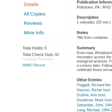
Publication Inform
Details
Pottstown, PA : MVD 
All Copies
Description
1 videodisc (55 min.) :
Reviews
More Info
Notes
Title from container.
Summary
Total Holds:
0
Even now, Woodstock h
Total Check Outs:
42
resonates across the 
Including Renewals
energized activists. 
MARC Record
a century later. Follo
celebrate those remar
Other Entries
Poggioli, Richard film 
Havens, Richie host.
Guthrie, Arlo host.
Goodman, Mark host
Sebastian, John, 1944
Lang, Michael, 1944-