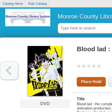
Catalog Home
Kids Catalog
Monroe County Libr
Blood lad :
Place Hold
Title
DVD
Blood lad : the compl
animation production,