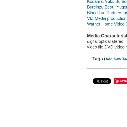
Kodama, Yūki. Burad
Bureinzu Bēsu, Yūg
Blood Lad Partners p
VIZ Media productio
Warner Home Video (Fi
Media Characterist
digital optical stereo
video file DVD video 
Tags (
Add New Ta
Save