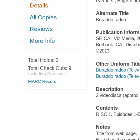
Partners ; English pr
Details
Alternate Title
All Copies
Buraddo raddo
Reviews
Publication Inform
SF, CA : Viz Media, 2
More Info
Burbank, CA : Distri
©2013
Total Holds:
0
Other Uniform Titl
Total Check Outs:
9
Buraddo raddo (Telev
Including Renewals
Buraddo raddo (Telev
MARC Record
Description
2 videodiscs (approxim
Contents
DISC 1. Episodes 1-5
Notes
Title from web page.
Based on the comic 