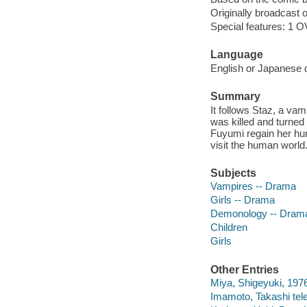
Originally broadcast o
Special features: 1 OV
Language
English or Japanese d
Summary
It follows Staz, a va
was killed and turned
Fuyumi regain her hum
visit the human world
Subjects
Vampires -- Drama
Girls -- Drama
Demonology -- Dram
Children
Girls
Other Entries
Miya, Shigeyuki, 1976-
Imamoto, Takashi tele