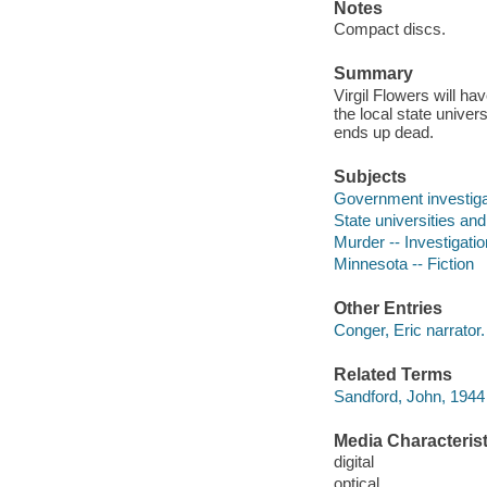
Notes
Compact discs.
Summary
Virgil Flowers will ha
the local state unive
ends up dead.
Subjects
Government investigat
State universities and
Murder -- Investigation
Minnesota -- Fiction
Other Entries
Conger, Eric narrator.
Related Terms
Sandford, John, 1944 
Media Characterist
digital
optical