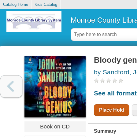
Catalog Home
Kids Catalog
Monroe County Libr
Bloody gen
by Sandford, 
See all forma
Place Hold
Book on CD
Summary