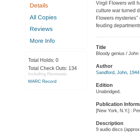
Virgil Flowers will 
Details
culture war turned d
All Copies
Flowers mysteries" 
feuding departments
Reviews
More Info
Title
Bloody genius / John
Total Holds:
0
Author
Total Check Outs:
134
Sandford, John, 1944 
Including Renewals
MARC Record
Edition
Unabridged.
Publication Inform
[New York, N.Y.] : Pe
Description
9 audio discs (approxim