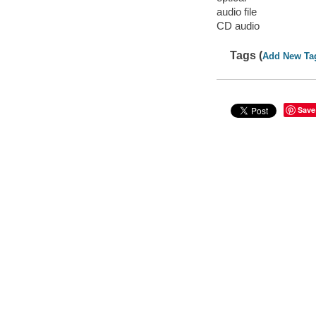
audio file
CD audio
Tags (
Add New Ta
Save