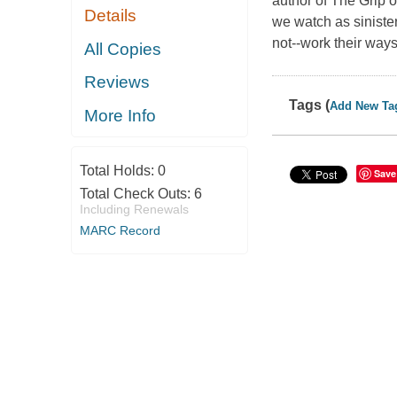
author of The Grip o
Details
we watch as siniste
not--work their ways
All Copies
Reviews
Tags (
Add New Ta
More Info
Total Holds:
0
Save
Total Check Outs:
6
Including Renewals
MARC Record