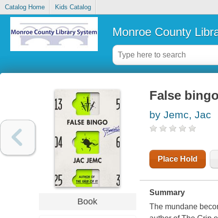
Catalog Home
Kids Catalog
Monroe County Libr
False bingo
by Jemc, Jac
Place Hold
Summary
Book
The mundane becomes 