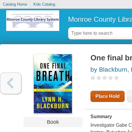
Catalog Home
Kids Catalog
Monroe County Libr
One final b
by Blackburn,
Place Hold
Summary
Book
Investigator Gabe 