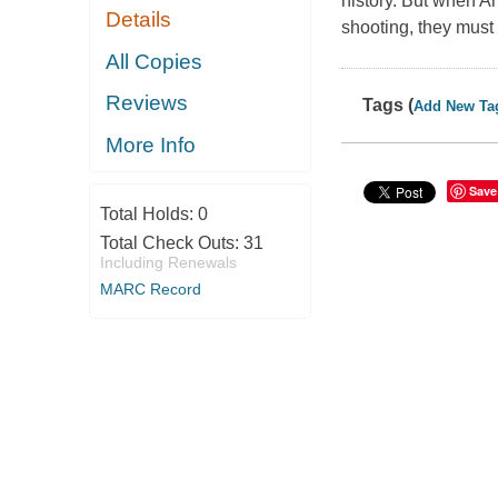
history. But when An
Details
shooting, they must
All Copies
Reviews
Tags (
Add New Ta
More Info
Save
Total Holds:
0
Total Check Outs:
31
Including Renewals
MARC Record