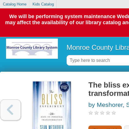
Catalog Home
Kids Catalog
We will be performing system maintenance Wedne
may affect the availability of our library catalog a
Monroe County Libr
The bliss e
transforma
by Meshorer, 