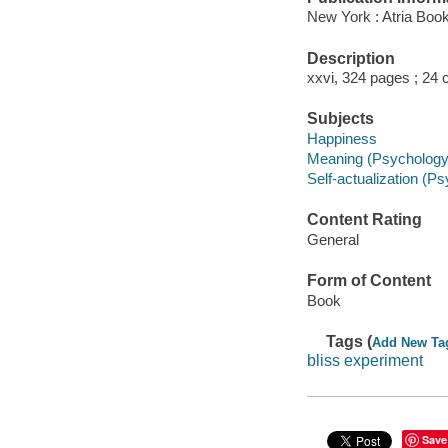
New York : Atria Boo
Description
xxvi, 324 pages ; 24 
Subjects
Happiness
Meaning (Psychology
Self-actualization (P
Content Rating
General
Form of Content
Book
Tags (
Add New Ta
bliss experiment
Save