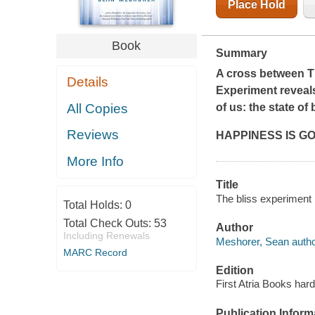
Place Hold
Book
Summary
A cross between
T
Details
Experiment
reveals
All Copies
of us: the state of 
Reviews
HAPPINESS IS GO
More Info
Title
The bliss experiment 
Total Holds:
0
Total Check Outs:
53
Author
Including Renewals
Meshorer, Sean autho
MARC Record
Edition
First Atria Books hard
Publication Inform