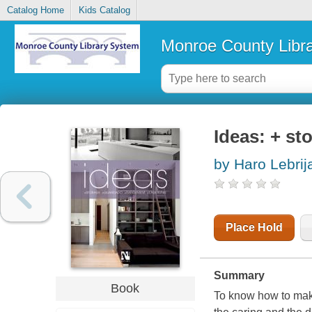
Catalog Home
Kids Catalog
Monroe County Libr
Ideas: + st
by Haro Lebrij
Place Hold
Summary
Book
To know how to make