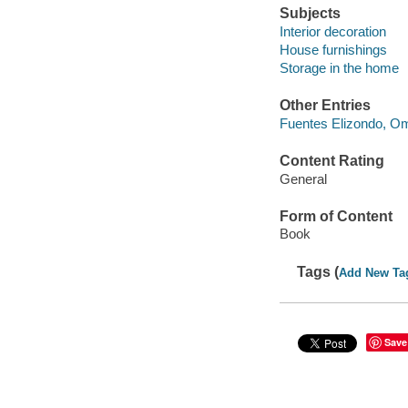
Subjects
Interior decoration
House furnishings
Storage in the home
Other Entries
Fuentes Elizondo, Om
Content Rating
General
Form of Content
Book
Tags (
Add New Ta
Save