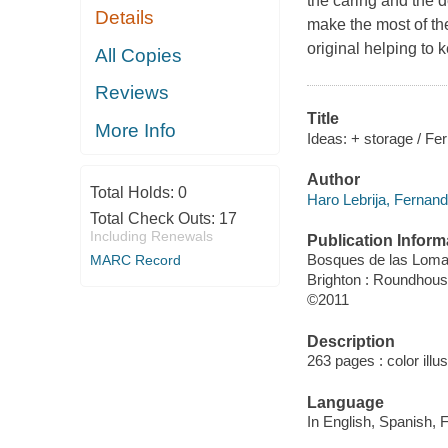
the caring and the 
Details
make the most of the
original helping to
All Copies
Reviews
Title
More Info
Ideas: + storage / F
Author
Total Holds:
0
Haro Lebrija, Fernand
Total Check Outs:
17
Including Renewals
Publication Inform
Bosques de las Lomas
MARC Record
Brighton : Roundhou
©2011
Description
263 pages : color illu
Language
In English, Spanish,