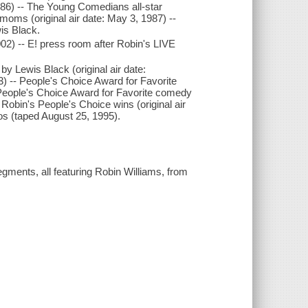
986) -- The Young Comedians all-star
 moms (original air date: May 3, 1987) --
is Black.
2002) -- E! press room after Robin's LIVE
by Lewis Black (original air date:
) -- People's Choice Award for Favorite
- People's Choice Award for Favorite comedy
r Robin's People's Choice wins (original air
s (taped August 25, 1995).
gments, all featuring Robin Williams, from