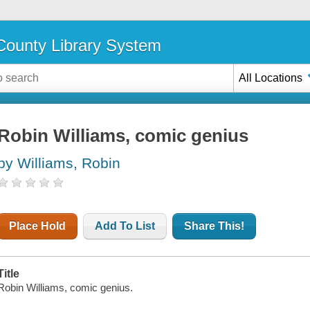
ounty Library System
All Locations
Robin Williams, comic genius
by Williams, Robin
Place Hold
Add To List
Share This!
Title
Robin Williams, comic genius.