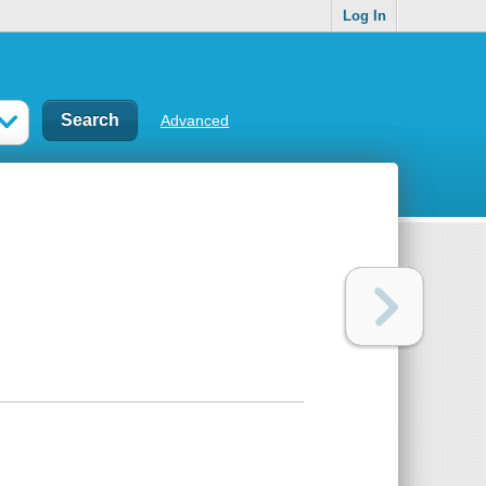
Log In
Advanced