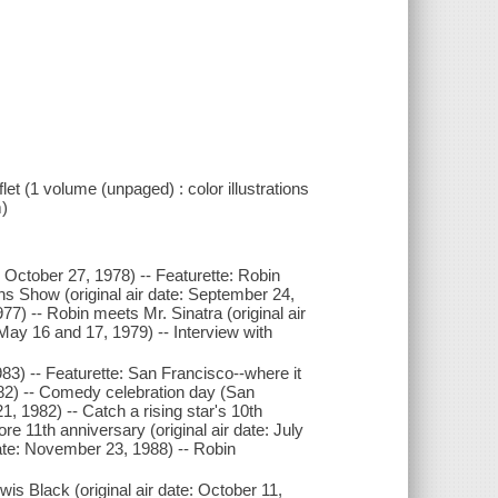
let (1 volume (unpaged) : color illustrations
m)
e: October 27, 1978) -- Featurette: Robin
 Show (original air date: September 24,
77) -- Robin meets Mr. Sinatra (original air
May 16 and 17, 1979) -- Interview with
983) -- Featurette: San Francisco--where it
82) -- Comedy celebration day (San
21, 1982) -- Catch a rising star's 10th
e 11th anniversary (original air date: July
date: November 23, 1988) -- Robin
wis Black (original air date: October 11,