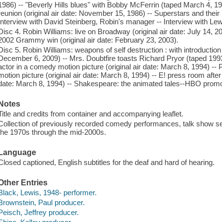
1986) -- "Beverly Hills blues" with Bobby McFerrin (taped March 4, 1
reunion (original air date: November 15, 1986) -- Superstars and their
Interview with David Steinberg, Robin's manager -- Interview with Lew
Disc 4. Robin Williams: live on Broadway (original air date: July 14, 
2002 Grammy win (original air date: February 23, 2003).
Disc 5. Robin Williams: weapons of self destruction : with introduction 
December 6, 2009) -- Mrs. Doubtfire toasts Richard Pryor (taped 1993
actor in a comedy motion picture (original air date: March 8, 1994) -
motion picture (original air date: March 8, 1994) -- E! press room afte
date: March 8, 1994) -- Shakespeare: the animated tales--HBO promo
Notes
Title and credits from container and accompanying leaflet.
Collection of previously recorded comedy performances, talk show se
the 1970s through the mid-2000s.
Language
Closed captioned, English subtitles for the deaf and hard of hearing.
Other Entries
Black, Lewis, 1948- performer.
Brownstein, Paul producer.
Peisch, Jeffrey producer.