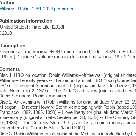
Author
Williams, Robin, 1951-2014 performer.
Publication Information
[United States] : Time Life, [2018]
©2018
Description
5 videodiscs (approximately 841 min.) : sound, color ; 4 3/4 in. + 1 leaf
; 19 cm), 1 guide (1 volume (unpaged) : color illustrations ; 19 x 27 c
Contents
Disc 1. HBO on location: Robin Williams--off the wall (original air dat
Williams--the early years -- The second annual HBO Young Comedians
1977) -- The great American laugh-off (original air date: October 22, 19
date: November 2, 1977) -- The Dick Cavett show (original air dates: 
David Steinberg, Robin's manager.
Disc 2. An evening with Robin Williams (original air date: March 12, 1
all began -- Director Howard Storm demo taping with Robin (taped 19
Francisco: 1982, 1985, 1990) -- I love liberty (original air date: March 
anniversary (original air date: September 30, 1982) -- The Comedy Stor
17, 1983) -- The Comedy Store 15th year class reunion (original air 
remembers the Comedy Store (taped 2001).
Disc 3. Robin Williams: an evening at the Met : with introduction by Le