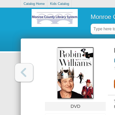
Catalog Home
Kids Catalog
Monroe C
DVD