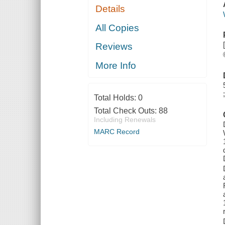
Details
All Copies
Reviews
More Info
Total Holds:
0
Total Check Outs:
88
Including Renewals
MARC Record