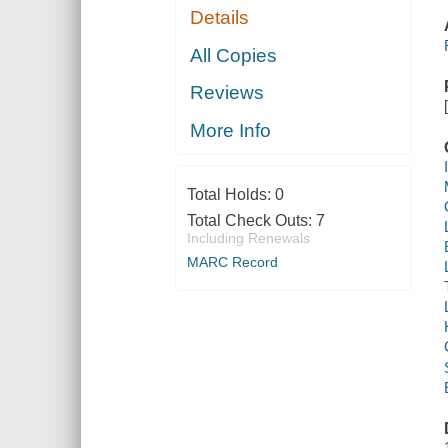
Details
All Copies
Reviews
More Info
Total Holds:
0
Total Check Outs:
7
Including Renewals
MARC Record