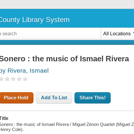
ounty Library System
All Locations
Sonero : the music of Ismael Rivera
by Rivera, Ismael
Place Hold
Add To List
Share This!
Title
Sonero : the music of Ismael Rivera / Miguel Zénon Quartet (Miguel
Henry Cole).