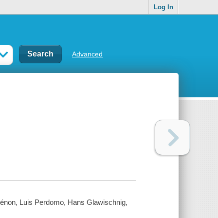
Log In
Advanced
 Zénon, Luis Perdomo, Hans Glawischnig,