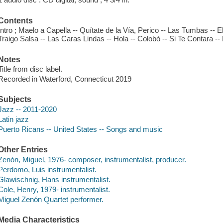
Contents
Intro ; Maelo a Capella -- Quítate de la Vía, Perico -- Las Tumbas -
Traigo Salsa -- Las Caras Lindas -- Hola -- Colobó -- Si Te Contara -
Notes
Title from disc label.
Recorded in Waterford, Connecticut 2019
Subjects
Jazz -- 2011-2020
Latin jazz
Puerto Ricans -- United States -- Songs and music
Other Entries
Zenón, Miguel, 1976- composer, instrumentalist, producer.
Perdomo, Luis instrumentalist.
Glawischnig, Hans instrumentalist.
Cole, Henry, 1979- instrumentalist.
Miguel Zenón Quartet performer.
Media Characteristics