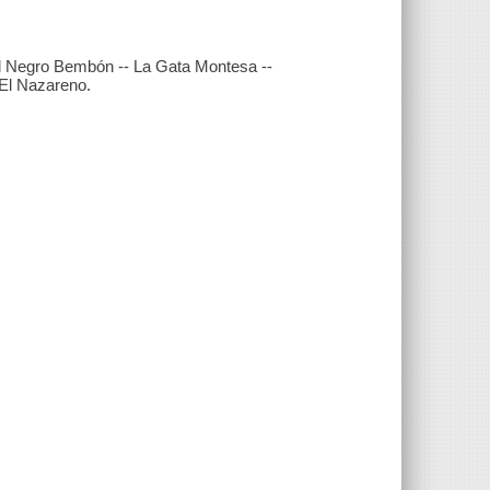
- El Negro Bembón -- La Gata Montesa --
- El Nazareno.