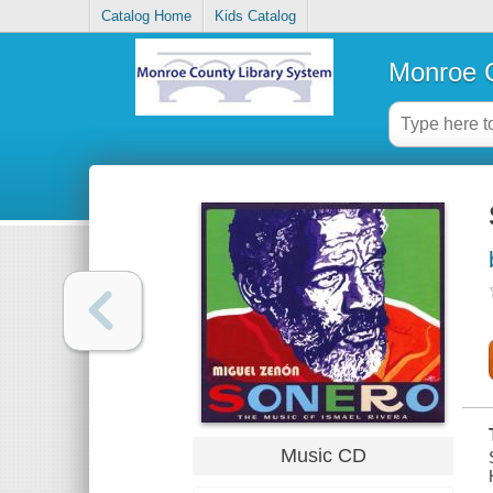
Catalog Home
Kids Catalog
Monroe C
Music CD