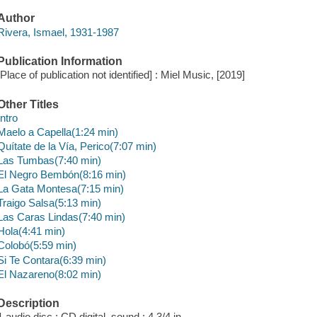
Author
Rivera, Ismael, 1931-1987
Publication Information
[Place of publication not identified] : Miel Music, [2019]
Other Titles
Intro
Maelo a Capella(1:24 min)
Quítate de la Vía, Perico(7:07 min)
Las Tumbas(7:40 min)
El Negro Bembón(8:16 min)
La Gata Montesa(7:15 min)
Traigo Salsa(5:13 min)
Las Caras Lindas(7:40 min)
Hola(4:41 min)
Colobó(5:59 min)
Si Te Contara(6:39 min)
El Nazareno(8:02 min)
Description
1 audio disc : CD digital, sound ; 4 3/4 in.