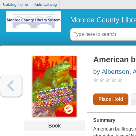
Catalog Home
Kids Catalog
Monroe County Libr
American b
by Albertson, A
Place Hold
Summary
Book
American bullfrogs ca