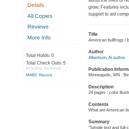
about the lives of N
Details
grow. Features incl
support to aid compr
All Copies
Reviews
Title
More Info
American bullfrogs / b
Author
Total Holds:
0
Albertson, Al author.
Total Check Outs:
5
Including Renewals
Publication Inform
Minneapolis, MN : Be
MARC Record
Description
24 pages : color illus
Contents
What are American bull
Summary
"Simple text and full