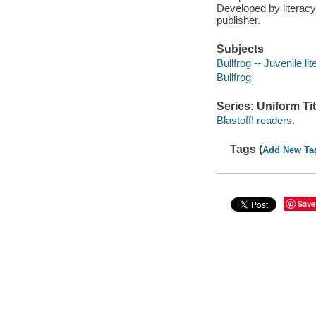
Developed by literacy
publisher.
Subjects
Bullfrog -- Juvenile lit
Bullfrog
Series: Uniform Tit
Blastoff! readers.
Tags (
Add New Ta
Save