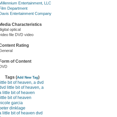
Millennium Entertainment, LLC
Film Department
Davis Entertainment Company
Media Characteristics
digital optical
video file DVD video
Content Rating
General
Form of Content
DVD
Tags (
)
Add New Tag
little bit of heaven, a dvd
dvd little bit of heaven, a
a little bit of heaven
little bit of heaven
nicole garcia
peter dinklage
a little bit of heaven dvd