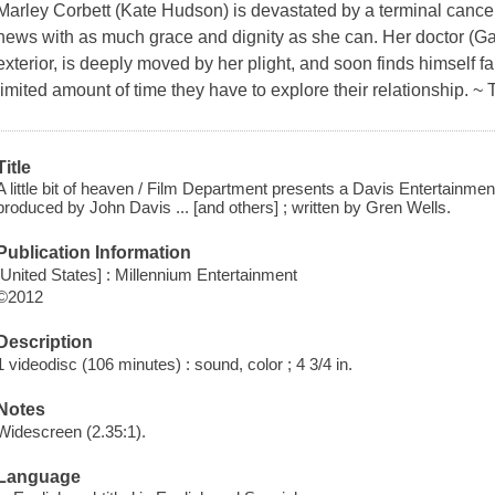
Marley Corbett (Kate Hudson) is devastated by a terminal cance
news with as much grace and dignity as she can. Her doctor (Ga
exterior, is deeply moved by her plight, and soon finds himself fa
limited amount of time they have to explore their relationship. ~
Title
A little bit of heaven / Film Department presents a Davis Entertainment
produced by John Davis ... [and others] ; written by Gren Wells.
Publication Information
[United States] : Millennium Entertainment
©2012
Description
1 videodisc (106 minutes) : sound, color ; 4 3/4 in.
Notes
Widescreen (2.35:1).
Language