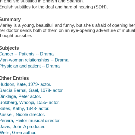
In English; subtitled in English and Spanish.
English subtitles for the deaf and hard of hearing (SDH).
Summary
Marley is a young, beautiful, and funny, but she's afraid of opening herse
her doctor sends both of them on an eye-opening adventure of mutual d
thought possible.
Subjects
Cancer -- Patients -- Drama
Man-woman relationships -- Drama
Physician and patient -- Drama
Other Entries
Hudson, Kate, 1979- actor.
García Bernal, Gael, 1978- actor.
Dinklage, Peter actor.
Goldberg, Whoopi, 1955- actor.
Bates, Kathy, 1948- actor.
Kassell, Nicole director.
Pereira, Heitor musical director.
Davis, John A producer.
Wells, Gren author.