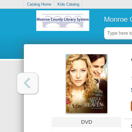
Catalog Home
Kids Catalog
Monroe C
DVD