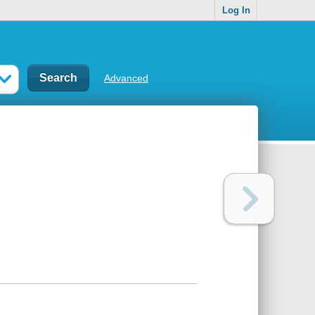
Log In
Advanced