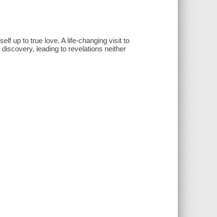
lf up to true love. A life-changing visit to
iscovery, leading to revelations neither