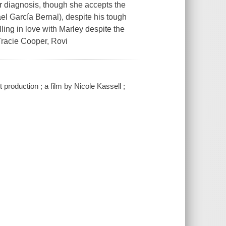
r diagnosis, though she accepts the
el García Bernal), despite his tough
lling in love with Marley despite the
 Tracie Cooper, Rovi
 production ; a film by Nicole Kassell ;