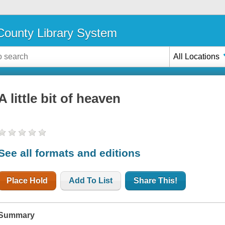
ounty Library System
All Locations
A little bit of heaven
See all formats and editions
Place Hold
Add To List
Share This!
Summary