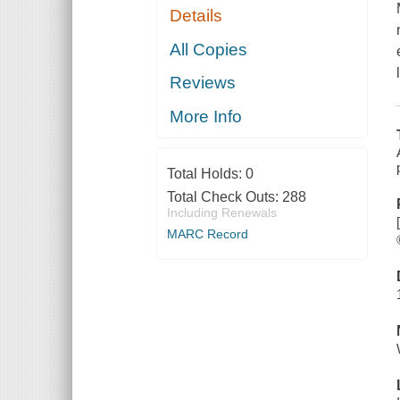
Details
All Copies
Reviews
More Info
Total Holds:
0
Total Check Outs:
288
Including Renewals
MARC Record