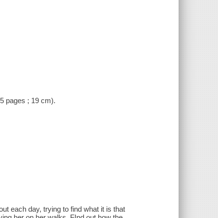
 (5 pages ; 19 cm).
 each day, trying to find what it is that
ing her on her walks. FInd out how the