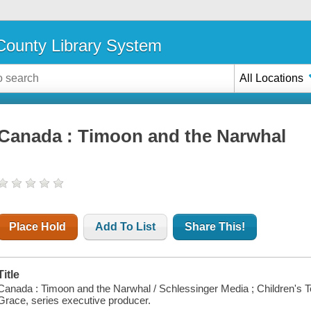
ounty Library System
All Locations
Canada : Timoon and the Narwhal
Place Hold
Add To List
Share This!
Title
Canada : Timoon and the Narwhal / Schlessinger Media ; Children's Tel
Grace, series executive producer.