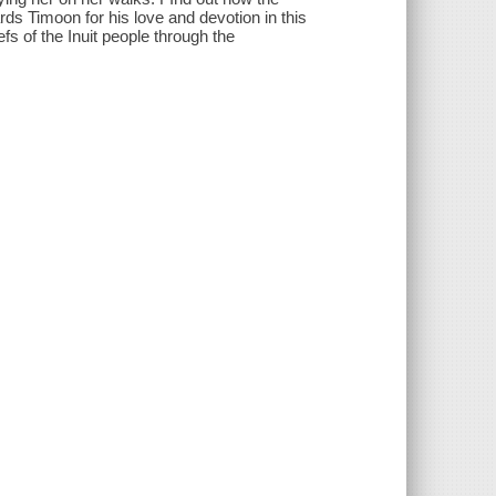
ds Timoon for his love and devotion in this
fs of the Inuit people through the