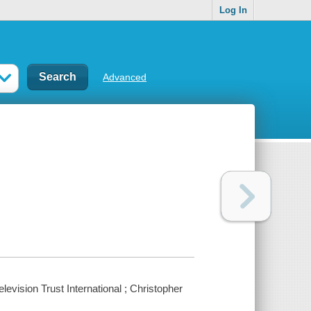
Log In
Advanced
evision Trust International ; Christopher