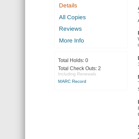
Details
All Copies
Reviews
More Info
Total Holds:
0
Total Check Outs:
2
Including Renewals
MARC Record