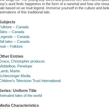
boy's aunt finds happiness in the form of a narwhal and how she rewar
tale based on an Inuit legend. Immerse yourself in the culture and belie
animations of this traditional tale.
Subjects
Folklore -- Canada
Tales -- Canada
Legends -- Canada
Tall tales -- Canada
Inuit -- Folklore
Other Entries
Grace, Christopher producer.
Middelboe, Penelope
Lamb, Martin
Schlessinger Media
Children's Television Trust International
Series: Uniform Title
Animated tales of the world
Media Characteristics