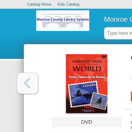
Catalog Home
Kids Catalog
Monroe C
DVD