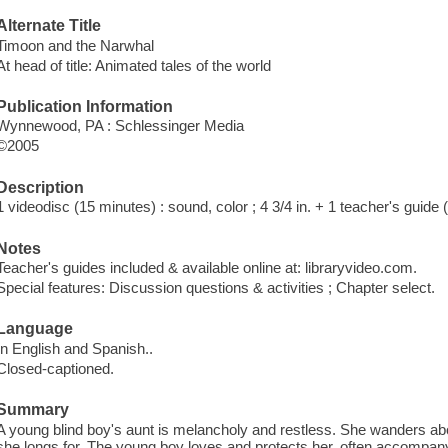
Alternate Title
Timoon and the Narwhal
At head of title: Animated tales of the world
Publication Information
Wynnewood, PA : Schlessinger Media
©2005
Description
1 videodisc (15 minutes) : sound, color ; 4 3/4 in. + 1 teacher's guide
Notes
Teacher's guides included & available online at: libraryvideo.com.
Special features: Discussion questions & activities ; Chapter select.
Language
In English and Spanish..
Closed-captioned.
Summary
A young blind boy's aunt is melancholy and restless. She wanders about
she longs for. The young boy loves and protects her, often accompany