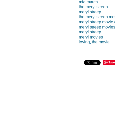
mia march
the meryl streep
meryl streep
the meryl streep mo
meryl streep movie 
meryl streep movie
meryl streep
meryl movies
loving, the movie
Save