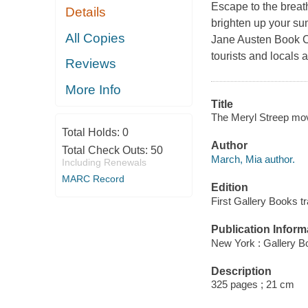
Escape to the breat
Details
brighten up your su
All Copies
Jane Austen Book Cl
tourists and locals a
Reviews
More Info
Title
The Meryl Streep mov
Total Holds:
0
Author
Total Check Outs:
50
March, Mia author.
Including Renewals
MARC Record
Edition
First Gallery Books t
Publication Inform
New York : Gallery B
Description
325 pages ; 21 cm