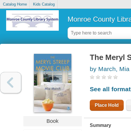
Catalog Home
Kids Catalog
Monroe County Libr
The Meryl 
by March, Mia
See all forma
Place Hold
Book
Summary