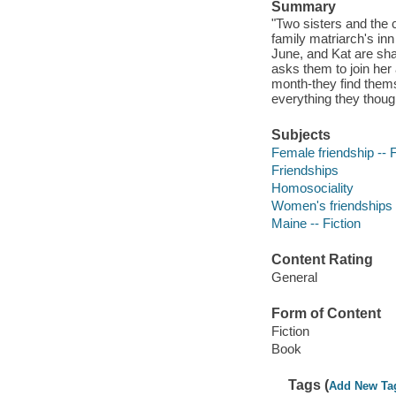
Summary
"Two sisters and the 
family matriarch's in
June, and Kat are sha
asks them to join her 
month-they find thems
everything they though
Subjects
Female friendship -- F
Friendships
Homosociality
Women's friendships
Maine -- Fiction
Content Rating
General
Form of Content
Fiction
Book
Tags (
Add New Ta