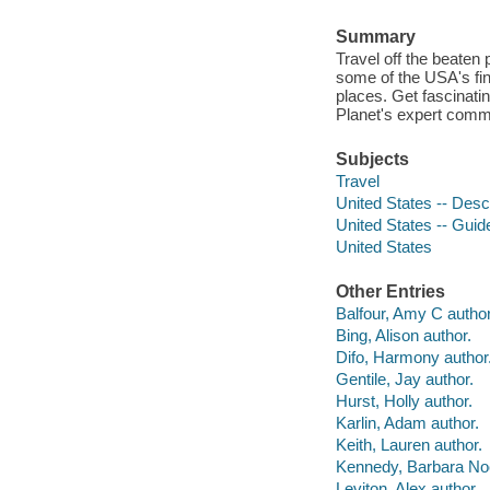
Summary
Travel off the beaten 
some of the USA's fine
places. Get fascinati
Planet's expert comm
Subjects
Travel
United States -- Descr
United States -- Gui
United States
Other Entries
Balfour, Amy C author
Bing, Alison author.
Difo, Harmony author
Gentile, Jay author.
Hurst, Holly author.
Karlin, Adam author.
Keith, Lauren author.
Kennedy, Barbara Noe
Leviton, Alex author.