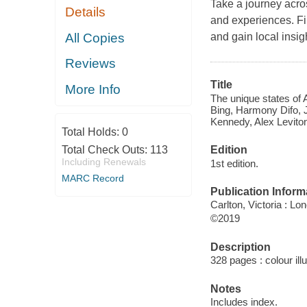
Take a journey acros
Details
and experiences. Fin
All Copies
and gain local insi
Reviews
Title
More Info
The unique states of 
Bing, Harmony Difo, J
Kennedy, Alex Leviton
Total Holds:
0
Edition
Total Check Outs:
113
Including Renewals
1st edition.
MARC Record
Publication Inform
Carlton, Victoria : Lo
©2019
Description
328 pages : colour ill
Notes
Includes index.