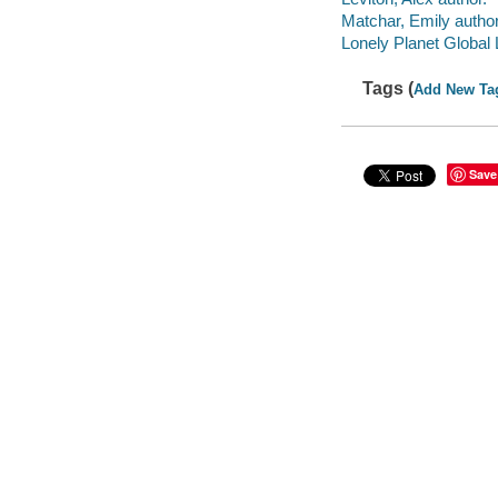
Matchar, Emily author
Lonely Planet Global 
Tags (
Add New Ta
Save