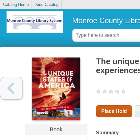
Catalog Home
Kids Catalog
Monroe County Libr
The unique 
experience
Place Hold
Book
Summary