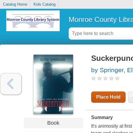
Catalog Home
Kids Catalog
Monroe County Libr
Suckerpun
by Springer, E
Place Hold
Summary
Book
It's animosity at fi