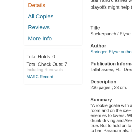
team and clashes w
Details
playoffs might help
All Copies
Reviews
Title
Suckerpunch / Elyse 
More Info
Author
Springer, Elyse author
Total Holds:
0
Publication Inform
Total Check Outs:
7
Tallahassee, FL : Dr
Including Renewals
MARC Record
Description
236 pages ; 23 cm.
Summary
"A rookie goalie with
room and on the ice--
enemies to lovers. Wh
drunk driving and Ale
true. But to hold on 
to ban Paranormals. 