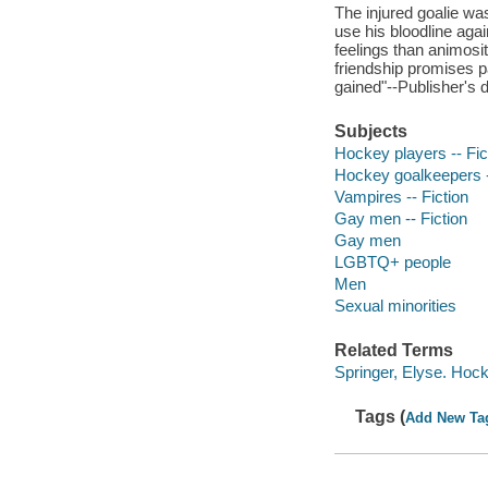
The injured goalie wa
use his bloodline agai
feelings than animosi
friendship promises p
gained"--Publisher's d
Subjects
Hockey players -- Fic
Hockey goalkeepers -
Vampires -- Fiction
Gay men -- Fiction
Gay men
LGBTQ+ people
Men
Sexual minorities
Related Terms
Springer, Elyse. Hoc
Tags (
Add New Ta