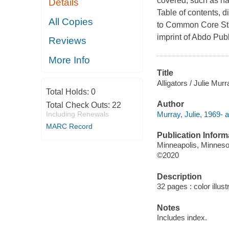
covered, such as habi
Details
Table of contents, d
All Copies
to Common Core Sta
imprint of Abdo Pub
Reviews
More Info
Title
Alligators / Julie Murr
Total Holds:
0
Author
Total Check Outs:
22
Murray, Julie, 1969- a
Including Renewals
MARC Record
Publication Inform
Minneapolis, Minnesot
©2020
Description
32 pages : color illus
Notes
Includes index.