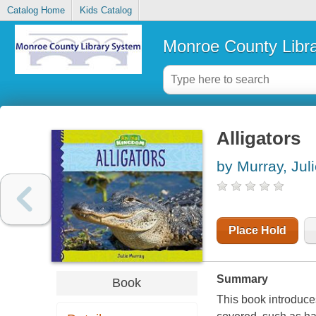
Catalog Home
Kids Catalog
Monroe County Libr
Alligators
by Murray, Jul
Place Hold
Summary
Book
This book introduces