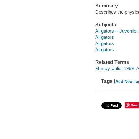
Summary
Describes the physical
Subjects
Alligators -- Juvenile l
Alligators
Alligators
Alligators
Related Terms
Murray, Julie, 1969-
Tags (
Add New Ta
Save