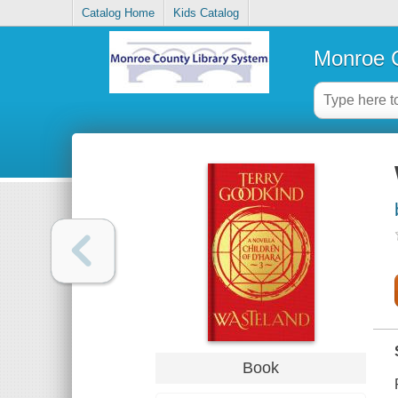
Catalog Home
Kids Catalog
Monroe C
Book