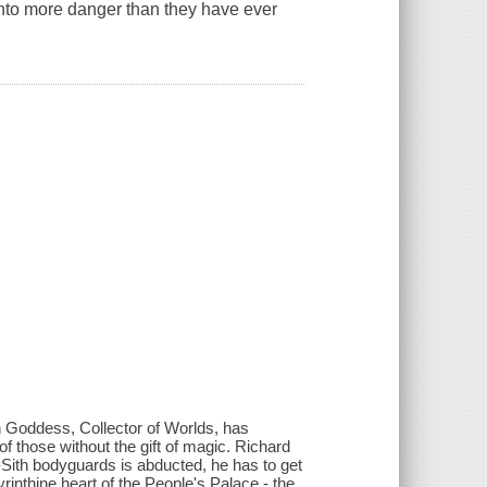
 into more danger than they have ever
n Goddess, Collector of Worlds, has
 of those without the gift of magic. Richard
-Sith bodyguards is abducted, he has to get
rinthine heart of the People's Palace - the