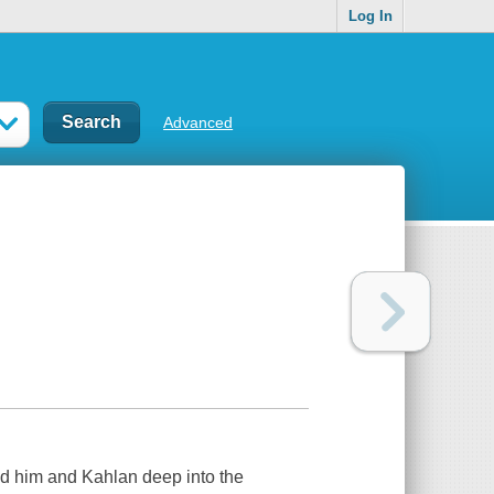
Log In
Advanced
ad him and Kahlan deep into the