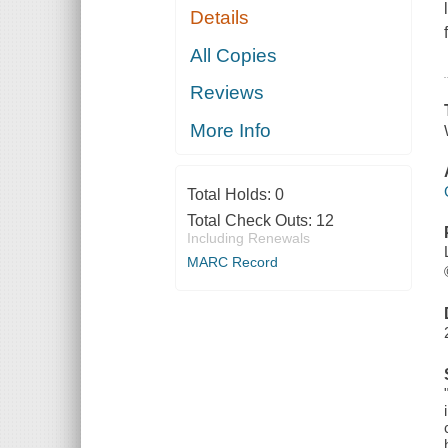
Details
All Copies
Reviews
More Info
Total Holds:
0
Total Check Outs:
12
Including Renewals
MARC Record