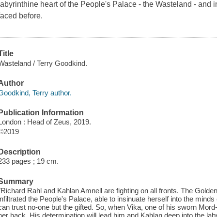
labyrinthine heart of the People's Palace - the Wasteland - and
faced before.
Title
Wasteland / Terry Goodkind.
Author
Goodkind, Terry author.
Publication Information
London : Head of Zeus, 2019.
©2019
Description
233 pages ; 19 cm.
Summary
"Richard Rahl and Kahlan Amnell are fighting on all fronts. The Golde
infiltrated the People's Palace, able to insinuate herself into the minds
can trust no-one but the gifted. So, when Vika, one of his sworn Mord
her back. His determination will lead him and Kahlan deep into the laby