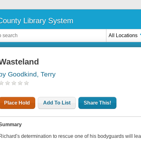
ounty Library System
All Locations
Wasteland
by Goodkind, Terry
Place Hold
Add To List
Share This!
Summary
Richard's determination to rescue one of his bodyguards will le