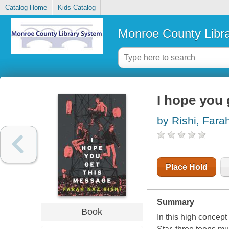
Catalog Home
Kids Catalog
Monroe County Libr
I hope you 
by Rishi, Fara
Place Hold
Summary
Book
In this high concep