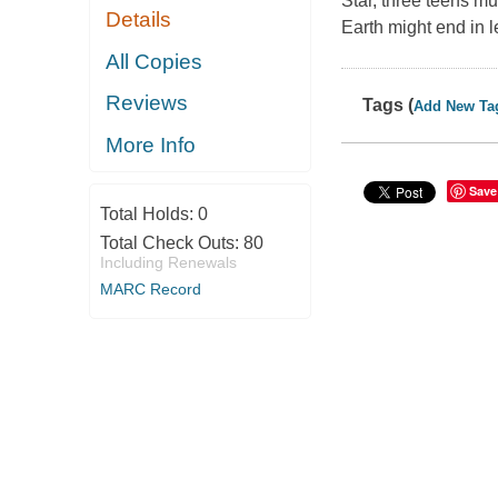
Star, three teens mus
Details
Earth might end in 
All Copies
Reviews
Tags (
Add New Ta
More Info
Save
Total Holds:
0
Total Check Outs:
80
Including Renewals
MARC Record