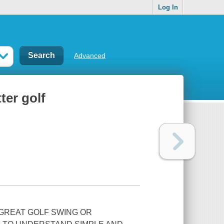
Log In
Advanced
ter golf
 GREAT GOLF SWING OR