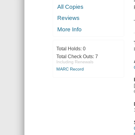
All Copies
Reviews
More Info
Total Holds:
0
Total Check Outs:
7
Including Renewals
MARC Record