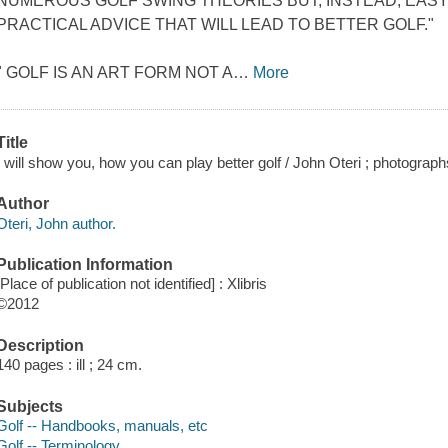
NUMEROUS GOLF SWING THEORIES BUT, INSTEAD, EAS
PRACTICAL ADVICE THAT WILL LEAD TO BETTER GOLF."
" GOLF IS AN ART FORM NOT A
…
More
Title
I will show you, how you can play better golf / John Oteri ; photograp
Author
Oteri, John author.
Publication Information
[Place of publication not identified] : Xlibris
©2012
Description
140 pages : ill ; 24 cm.
Subjects
Golf -- Handbooks, manuals, etc
Golf -- Terminology