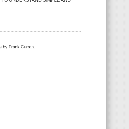
Y TO UNDERSTAND SIMPLE AND
hs by Frank Curran.