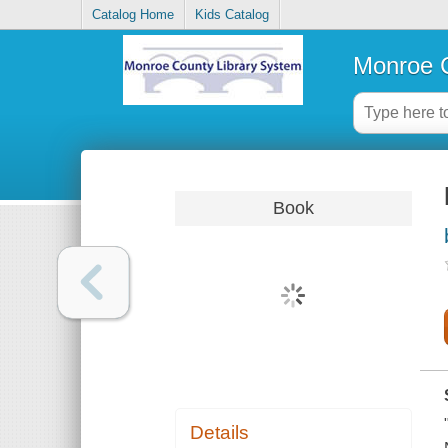
Catalog Home
Kids Catalog
Monroe C
Book
Details