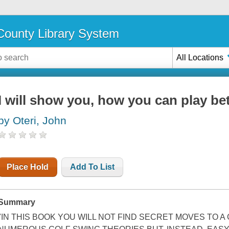
ounty Library System
All Locations
I will show you, how you can play bet
by Oteri, John
Place Hold
Add To List
Summary
"IN THIS BOOK YOU WILL NOT FIND SECRET MOVES TO A