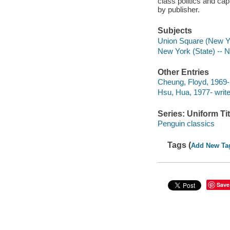
class politics and cap
by publisher.
Subjects
Union Square (New Yor
New York (State) -- 
Other Entries
Cheung, Floyd, 1969- 
Hsu, Hua, 1977- writer
Series: Uniform Tit
Penguin classics
Tags (
Add New Ta
Save