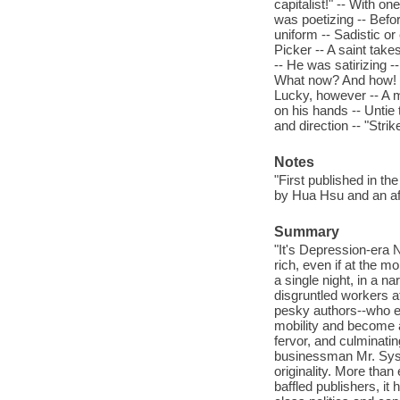
capitalist!" -- With o
was poetizing -- Befor
uniform -- Sadistic or
Picker -- A saint take
-- He was satirizing -
What now? And how! --
Lucky, however -- A 
on his hands -- Untie 
and direction -- "Stri
Notes
"First published in th
by Hua Hsu and an af
Summary
"It's Depression-era 
rich, even if at the 
a single night, in a n
disgruntled workers a
pesky authors--who ev
mobility and become a 
fervor, and culminatin
businessman Mr. Syst
originality. More than
baffled publishers, it