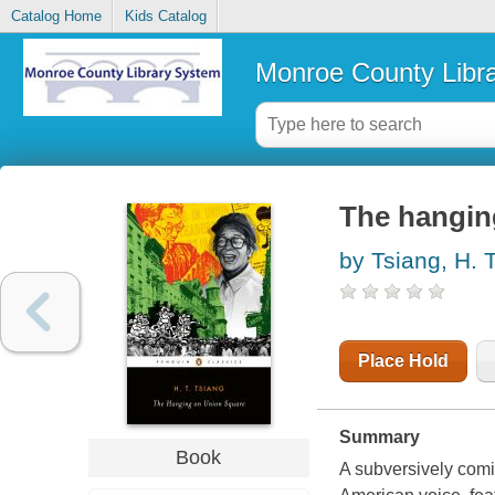
Catalog Home
Kids Catalog
Monroe County Libr
The hangin
by Tsiang, H. T
Place Hold
Summary
Book
A subversively comi