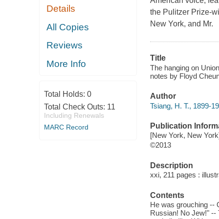
American voice, fea
Details
the Pulitzer Prize-
New York, and Mr.
All Copies
Reviews
Title
More Info
The hanging on Union 
notes by Floyd Cheun
Total Holds:
0
Author
Tsiang, H. T., 1899-19
Total Check Outs:
11
Including Renewals
Publication Inform
MARC Record
[New York, New York]
©2013
Description
xxi, 211 pages : illust
Contents
He was grouching -- O
Russian! No Jew!" -- 