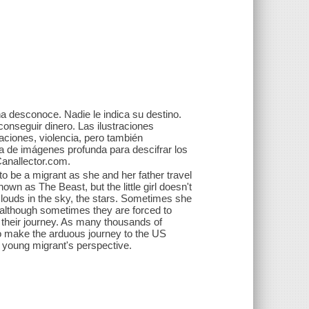
̃a desconoce. Nadie le indica su destino.
 conseguir dinero. Las ilustraciones
aciones, violencia, pero también
ra de imágenes profunda para descifrar los
Canallector.com.
 to be a migrant as she and her father travel
own as The Beast, but the little girl doesn't
louds in the sky, the stars. Sometimes she
 although sometimes they are forced to
 their journey. As many thousands of
to make the arduous journey to the US
 a young migrant's perspective.