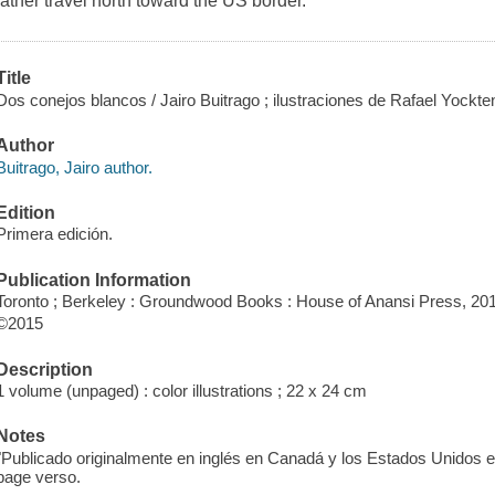
father travel north toward the US border.
Title
Dos conejos blancos / Jairo Buitrago ; ilustraciones de Rafael Yockte
Author
Buitrago, Jairo author.
Edition
Primera edición.
Publication Information
Toronto ; Berkeley : Groundwood Books : House of Anansi Press, 20
©2015
Description
1 volume (unpaged) : color illustrations ; 22 x 24 cm
Notes
"Publicado originalmente en inglés en Canadá y los Estados Unidos
page verso.