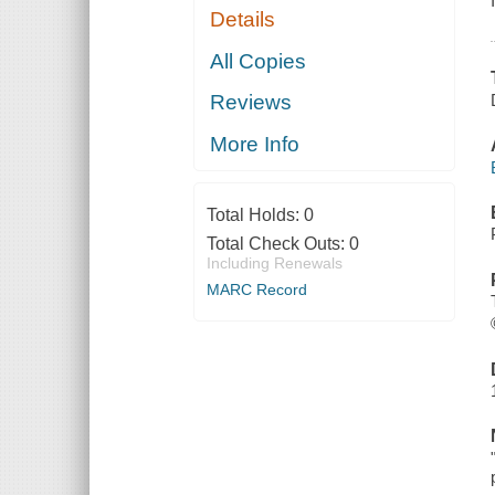
Details
All Copies
Reviews
More Info
Total Holds:
0
Total Check Outs:
0
Including Renewals
MARC Record