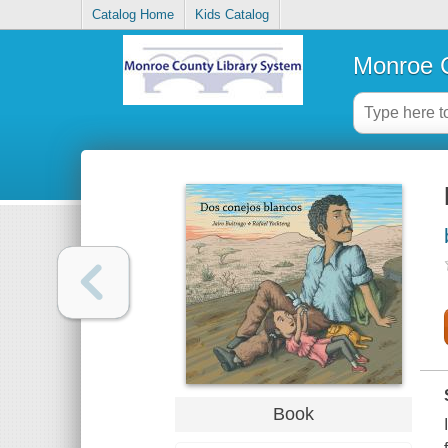
Catalog Home
Kids Catalog
Monroe C
Book