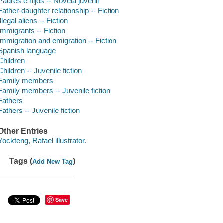
Padres e hijos -- Novela juvenil
Father-daughter relationship -- Fiction
Illegal aliens -- Fiction
Immigrants -- Fiction
Immigration and emigration -- Fiction
Spanish language
Children
Children -- Juvenile fiction
Family members
Family members -- Juvenile fiction
Fathers
Fathers -- Juvenile fiction
Other Entries
Yockteng, Rafael illustrator.
Tags (
)
Add New Tag
Save