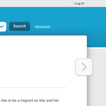
Log In
Advanced
s like to be a migrant as she and her