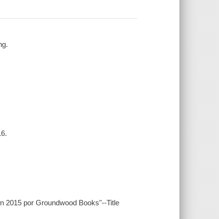
ng.
16.
 en 2015 por Groundwood Books"--Title