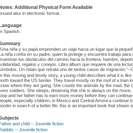
Notes: Additional Physical Form Available
Issued also in electronic format.
Language
In Spanish.
Summary
"Una niña y su papá emprenden un viaje hacia un lugar que la pequen
La niña confía en su padre, quien la protege y encuentra trabajo para
muestran los obstáculos del camino hacia la frontera: hambre, deport
solidaridad, regalos y conejos. Libro álbum que requiere de una lectu
símbolos. Un relato que retrata uno de tantos casos de migración."--
In this moving and timely story, a young child describes what it is like
north toward the US border. They travel mostly on the roof of a train kn
know where they are going. She counts the animals by the road, the c
sees soldiers. She sleeps, dreaming that she is always on the move,
stop and her father has to earn more money before they can continue
people, especially children, in Mexico and Central America continue 
border in search of a better life, this is an important book that shows
Subjects
Father and child -- Juvenile fiction
Rabbits -- Juvenile fiction