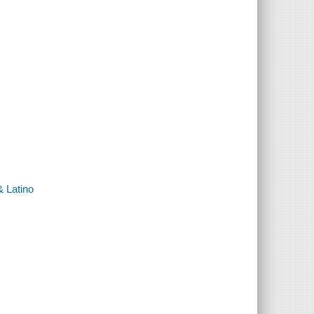
& Latino