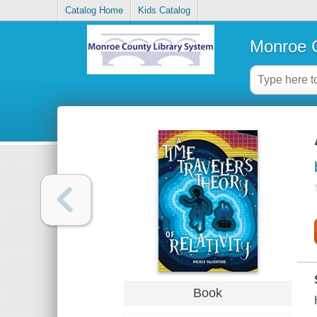
Catalog Home
Kids Catalog
Monroe C
Book