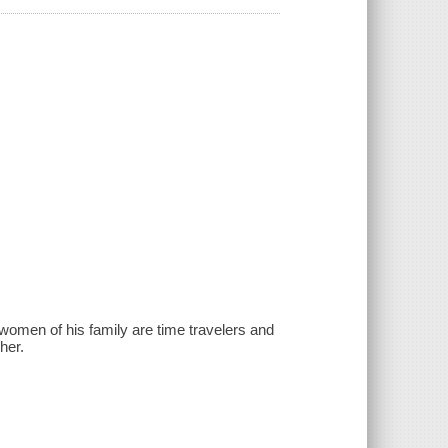
e women of his family are time travelers and
her.