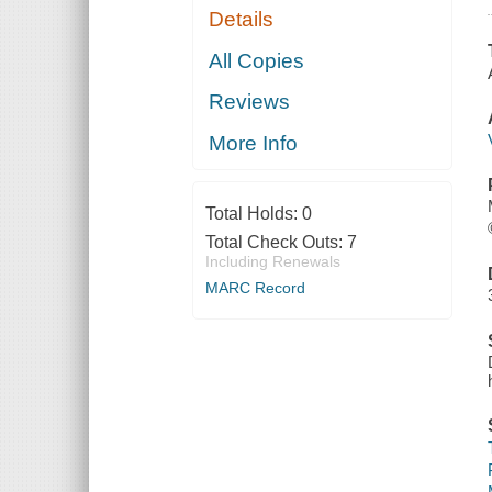
Details
All Copies
Reviews
More Info
Total Holds:
0
Total Check Outs:
7
Including Renewals
MARC Record