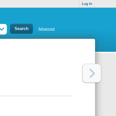
Log In
Advanced