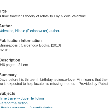
Title
A time traveler's theory of relativity / by Nicole Valentine.
Author
Valentine, Nicole (Fiction writer) author.
Publication Information
Minneapolis : Carolrhoda Books, [2019]
©2019
Description
346 pages ; 21 cm
Summary
Days before his thirteenth birthday, science-lover Finn learns that th
he is expected to help locate his missing mother.-- Provided by Publsi
Subjects
Time travel -- Juvenile fiction
Paranormal fiction
Missing persons -- Juvenile fiction