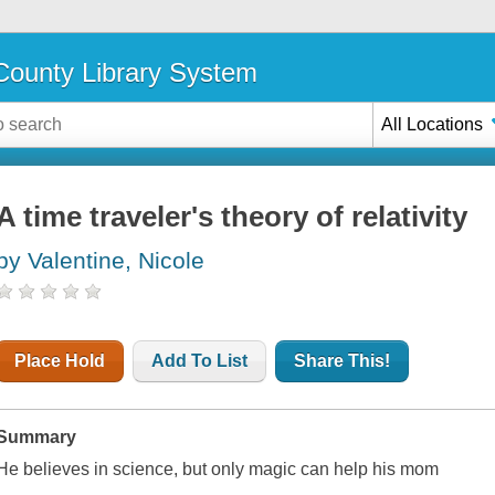
ounty Library System
All Locations
A time traveler's theory of relativity
by Valentine, Nicole
Place Hold
Add To List
Share This!
Summary
He believes in science, but only magic can help his mom