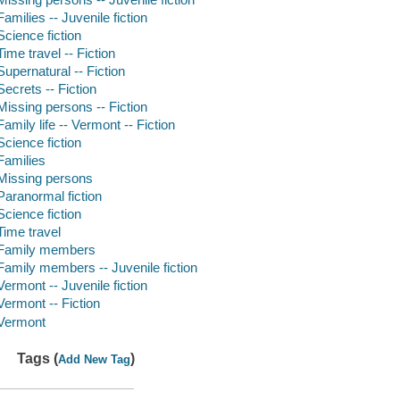
Families -- Juvenile fiction
Science fiction
Time travel -- Fiction
Supernatural -- Fiction
Secrets -- Fiction
Missing persons -- Fiction
Family life -- Vermont -- Fiction
Science fiction
Families
Missing persons
Paranormal fiction
Science fiction
Time travel
Family members
Family members -- Juvenile fiction
Vermont -- Juvenile fiction
Vermont -- Fiction
Vermont
Tags (
)
Add New Tag