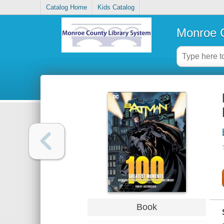
Catalog Home
Kids Catalog
Monroe C
Book