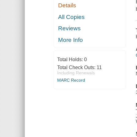
Details
All Copies
Reviews
More Info
Total Holds:
0
Total Check Outs:
11
Including Renewals
MARC Record