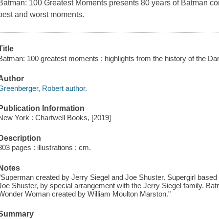
Batman: 100 Greatest Moments
presents 80 years of Batman co
best and worst moments.
Title
Batman: 100 greatest moments : highlights from the history of the Da
Author
Greenberger, Robert author.
Publication Information
New York : Chartwell Books, [2019]
Description
303 pages : illustrations ; cm.
Notes
"Superman created by Jerry Siegel and Joe Shuster. Supergirl based 
Joe Shuster, by special arrangement with the Jerry Siegel family. Bat
Wonder Woman created by William Moulton Marston."
Summary