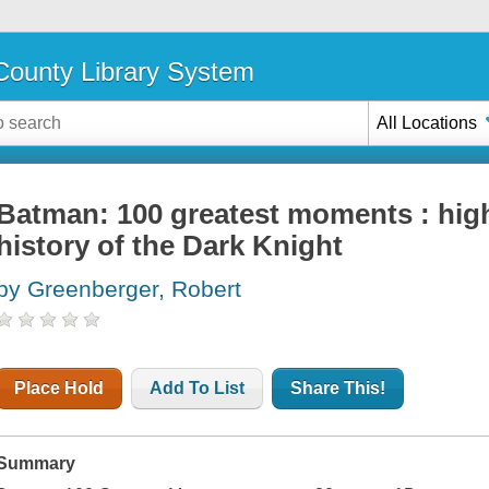
ounty Library System
All Locations
Batman: 100 greatest moments : high
history of the Dark Knight
by Greenberger, Robert
Place Hold
Add To List
Share This!
Summary