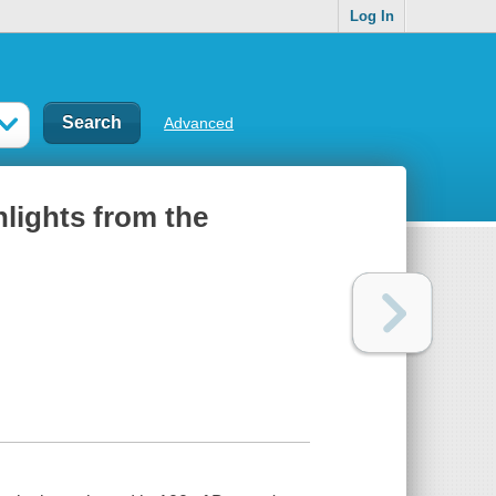
Log In
Advanced
lights from the