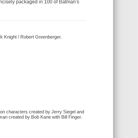
ncisely packaged in 100 of Batman's
rk Knight / Robert Greenberger.
on characters created by Jerry Siegel and
man created by Bob Kane with Bill Finger.