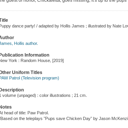
the guest of honor, Chickaletta, goes missing, it's up to the pup
Title
Puppy dance party! / adapted by Hollis James ; illustrated by Nate Lov
Author
James, Hollis author.
Publication Information
New York : Random House, [2019]
Other Uniform Titles
PAW Patrol (Television program)
Description
1 volume (unpaged) : color illustrations ; 21 cm.
Notes
At head of title: Paw Patrol.
"Based on the teleplays "Pups save Chicken Day" by Jason McKenzi