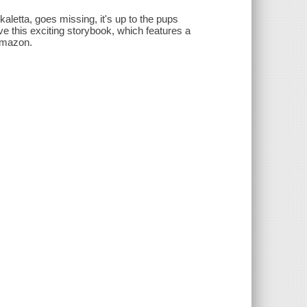
aletta, goes missing, it's up to the pups
ve this exciting storybook, which features a
-Amazon.