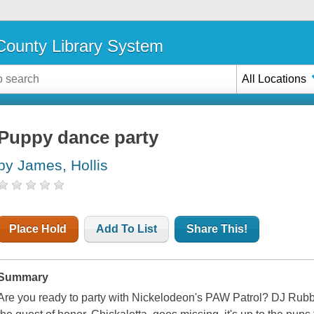
ounty Library System
All Locations
Puppy dance party
by James, Hollis
Place Hold
Add To List
Share This!
Summary
Are you ready to party with Nickelodeon's PAW Patrol? DJ Rubbl