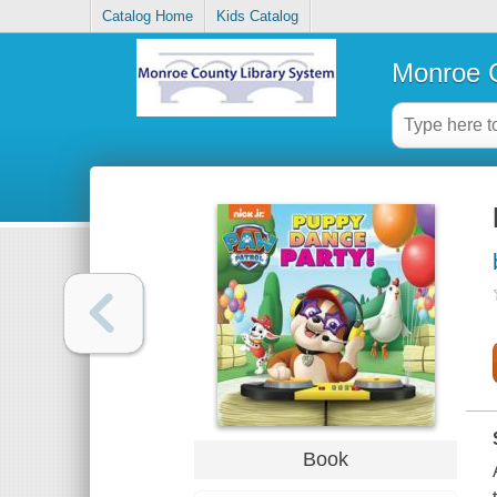
Catalog Home
Kids Catalog
Monroe C
Book