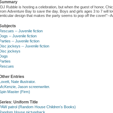
Summary
"DJ Rubble is hosting a celebration, but when the guest of honor, Chick
from Adventure Bay to save the day. Boys and girls ages 3 to 7 will lo
lenticular design that makes the party seems to pop off the cover!"-
Subjects
Rescues -- Juvenile fiction
Dogs -- Juvenile fiction
Parties -- Juvenile fiction
Disc jockeys -- Juvenile fiction
Disc jockeys
Dogs
Parties
Rescues
Other Entries
Lovett, Nate illustrator.
McKenzie, Jason screenwriter.
Spin Master (Firm)
Series: Uniform Title
PAW patrol (Random House Children's Books)
Random House pictureback