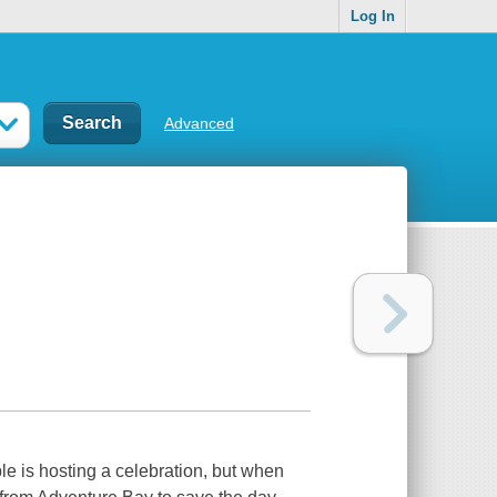
Log In
Advanced
e is hosting a celebration, but when