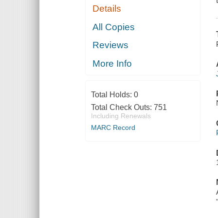
Details
All Copies
Reviews
More Info
Total Holds:
0
Total Check Outs:
751
Including Renewals
MARC Record