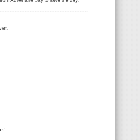
s from Adventure Bay to save the day.
ett.
e."