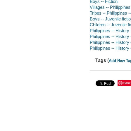
Boys -- Fiction
Villages -- Philippines
Tribes -- Philippines -
Boys -- Juvenile ficti
Children -- Juvenile fi
Philippines -- History 
Philippines -- History
Philippines -- History 
Philippines -- History
Tags (
Add New Ta
Save