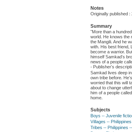
Notes
Originally published :
Summary
"More than a hundred
world. He knows the 
the Mangili. And he w
with. His best friend, 
become a warrior. But
himself Samkad's brot
news of a people calle
- Publisher's descript
Samkad lives deep in 
own tribe before. He'
worried that this will
about to change utter
him of a people called
home.
Subjects
Boys -- Juvenile ficti
Villages -- Philippines
Tribes -- Philippines -