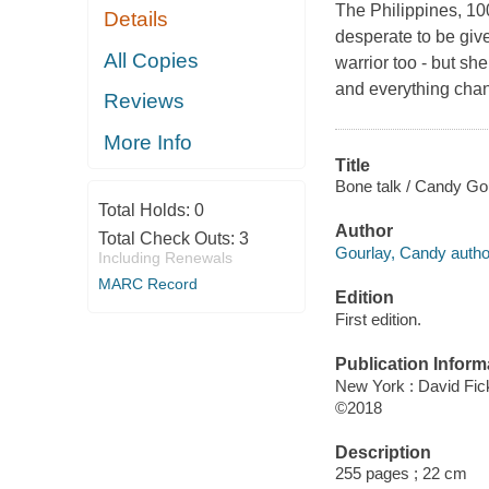
The Philippines, 1
Details
desperate to be give
All Copies
warrior too - but she
and everything cha
Reviews
More Info
Title
Bone talk / Candy Go
Total Holds:
0
Author
Total Check Outs:
3
Gourlay, Candy autho
Including Renewals
MARC Record
Edition
First edition.
Publication Inform
New York : David Fic
©2018
Description
255 pages ; 22 cm