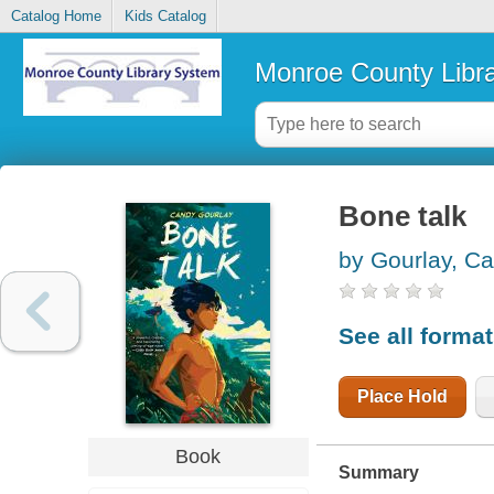
Catalog Home
Kids Catalog
Monroe County Libr
Bone talk
by Gourlay, C
See all forma
Place Hold
Book
Summary