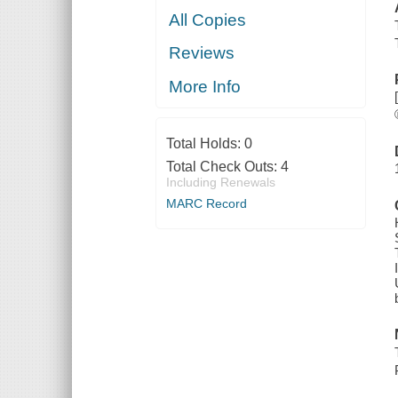
All Copies
Reviews
More Info
Total Holds:
0
Total Check Outs:
4
Including Renewals
MARC Record