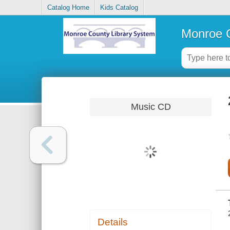
Catalog Home
Kids Catalog
Monroe C
Music CD
Details