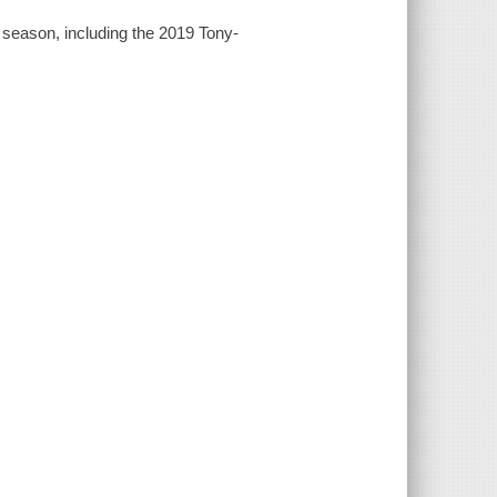
season, including the 2019 Tony-