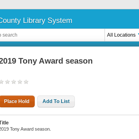
ounty Library System
All Locations
2019 Tony Award season
Place Hold
Add To List
Title
2019 Tony Award season.