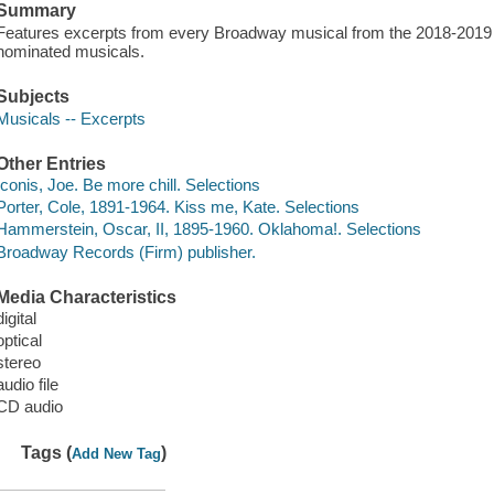
Summary
Features excerpts from every Broadway musical from the 2018-2019 
nominated musicals.
Subjects
Musicals -- Excerpts
Other Entries
Iconis, Joe. Be more chill. Selections
Porter, Cole, 1891-1964. Kiss me, Kate. Selections
Hammerstein, Oscar, II, 1895-1960. Oklahoma!. Selections
Broadway Records (Firm) publisher.
Media Characteristics
digital
optical
stereo
audio file
CD audio
Tags (
)
Add New Tag