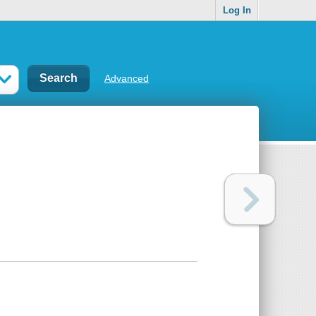
Log In
Advanced