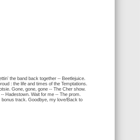
tin' the band back together -- Beetlejuice.
proud : the life and times of the Temptations.
ootsie. Gone, gone, gone -- The Cher show.
ck -- Hadestown. Wait for me -- The prom.
-- bonus track. Goodbye, my love/Back to