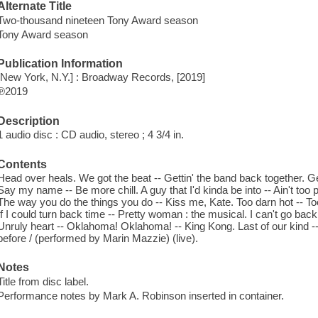
Alternate Title
Two-thousand nineteen Tony Award season
Tony Award season
Publication Information
[New York, N.Y.] : Broadway Records, [2019]
℗2019
Description
1 audio disc : CD audio, stereo ; 4 3/4 in.
Contents
Head over heals. We got the beat -- Gettin' the band back together. Get
Say my name -- Be more chill. A guy that I'd kinda be into -- Ain't too 
The way you do the things you do -- Kiss me, Kate. Too darn hot -- T
If I could turn back time -- Pretty woman : the musical. I can't go ba
Unruly heart -- Oklahoma! Oklahoma! -- King Kong. Last of our kind 
before / (performed by Marin Mazzie) (live).
Notes
Title from disc label.
Performance notes by Mark A. Robinson inserted in container.