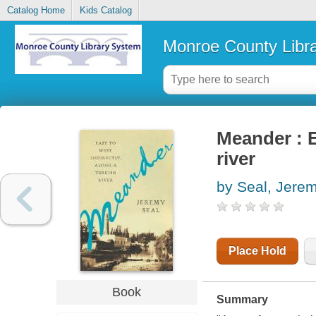
Catalog Home
Kids Catalog
Monroe County Libr
Meander : E
river
by Seal, Jere
Place Hold
Book
Summary