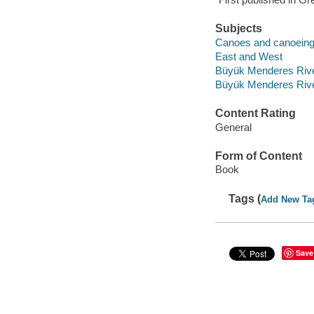
Subjects
Canoes and canoeing 
East and West
Büyük Menderes Rive
Büyük Menderes Rive
Content Rating
General
Form of Content
Book
Tags (
Add New Ta
Save