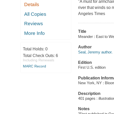
"A must for armchair
Details
river that winds so
All Copies
Angeles Times
Reviews
Title
More Info
Meander : East to West
Author
Total Holds:
0
Seal, Jeremy author.
Total Check Outs:
6
Including Renewals
Edition
MARC Record
First U.S. edition
Publication Inform
New York, NY : Bloo
Description
401 pages : illustrati
Notes
"First published in Gr