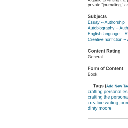
private "journaling," a
Subjects
Essay -- Authorship
Autobiography -- Auth
English language -- R
Creative nonfiction --
Content Rating
General
Form of Content
Book
Tags (
Add New Ta
crafting personal e
crafting the persona
creative writing jour
dinty moore