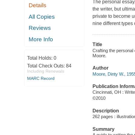
The personal essay,
Details
the writer, but ultim
All Copies
private to become un
nine different types
Reviews
More Info
Title
Crafting the personal 
Moore.
Total Holds:
0
Total Check Outs:
84
Author
Including Renewals
Moore, Dinty W., 1955
MARC Record
Publication Inform
Cincinnati, OH : Writ
©2010
Description
262 pages : illustrati
Summary
A guide to writing th