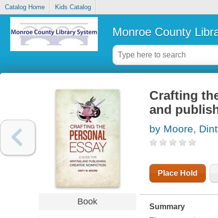
Catalog Home
Kids Catalog
Monroe County Libr
Crafting th
and publish
by Moore, Din
Place Hold
Book
Summary