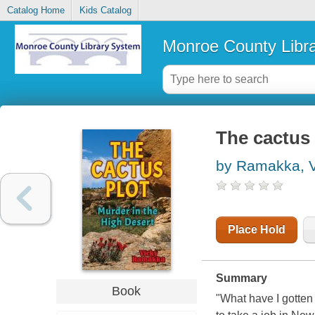
Catalog Home
Kids Catalog
Monroe County Libr
The cactus 
by Ramakka, V
Place Hold
Summary
Book
"What have I gotten