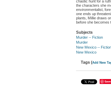
chaotic hunt for a rut
the characters she me
environmentalist, for
one ends up threateni
plants, Millie draws 
before she becomes th
Subjects
Murder -- Fiction
Murder
New Mexico -- Fictio
New Mexico
Tags (
Add New Ta
Save