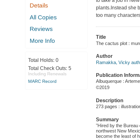
to take a job in Ne
Details
plants.Instead she 
too many characters
All Copies
Reviews
Title
More Info
The cactus plot : mur
Author
Total Holds:
0
Ramakka, Vicky auth
Total Check Outs:
5
Including Renewals
Publication Inform
Albuquerque : Artemes
MARC Record
©2019
Description
273 pages : illustrati
Summary
"Hired by the Bureau 
northwest New Mexico'
become the least of h