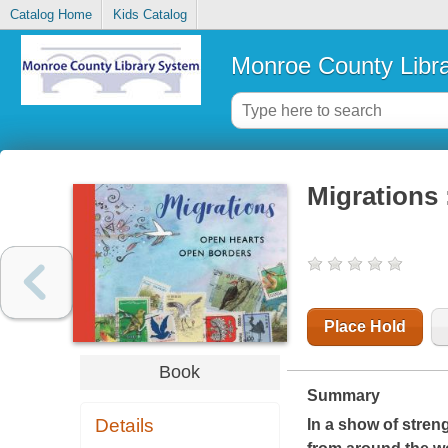
Catalog Home
Kids Catalog
Monroe County Libr
Migrations 
Place Hold
Book
Summary
Details
In a show of streng