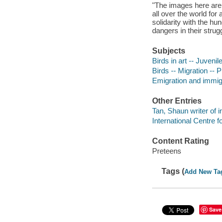
"The images here are 
all over the world for 
solidarity with the h
dangers in their strugg
Subjects
Birds in art -- Juvenile
Birds -- Migration -- P
Emigration and immigra
Other Entries
Tan, Shaun writer of i
International Centre f
Content Rating
Preteens
Tags (
Add New Ta
Save