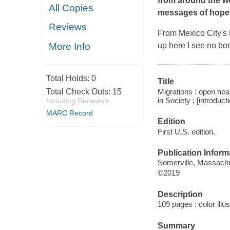
from around the wo
All Copies
messages of hope.
Reviews
From Mexico City's 
More Info
up here I see no bor
Total Holds:
0
Title
Migrations : open hear
Total Check Outs:
15
in Society ; [introduc
Including Renewals
MARC Record
Edition
First U.S. edition.
Publication Inform
Somerville, Massachu
©2019
Description
109 pages : color illu
Summary