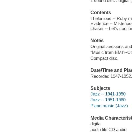
1 sound disc : digital ;
Contents
Thelonious -- Ruby my
Evidence -- Misterios
chaser -- Let's cool o
Notes
Original sessions and
"Music from EMI"--Co
Compact disc.
Date/Time and Pla
Recorded 1947-1952.
Subjects
Jazz -- 1941-1950
Jazz -- 1951-1960
Piano music (Jazz)
Media Characterist
digital
audio file CD audio