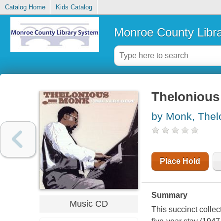
Catalog Home
Kids Catalog
Monroe County Libr
Thelonious 
by Monk, Thel
Place Hold
Summary
Music CD
This succinct colle