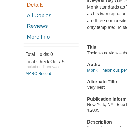
five-year stay (194
Details
Monk standards as "
as his twin signatu
All Copies
are three compositio
Reviews
only template: "Mist
More Info
Title
Thelonious Monk-- th
Total Holds:
0
Total Check Outs:
51
Author
Including Renewals
Monk, Thelonious per
MARC Record
Alternate Title
Very best
Publication Inform
New York, NY : Blue 
℗2005
Description