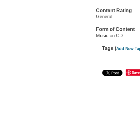
Content Rating
General
Form of Content
Music on CD
Tags (
Add New Ta
Save