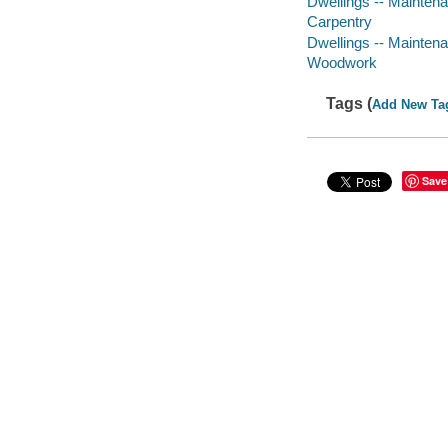
Dwellings -- Maintena
Carpentry
Dwellings -- Maintena
Woodwork
Tags (
Add New Ta
Save