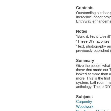
Contents
Outstanding outdoor p
Incredible indoor proj
Entryway enhancement
Notes
"Build it. Fix it. Live it!
"These DIY favorites 
"Text, photography and
previously published
Summary
Give the people what 
those that made our '
looked at more than a
more. This is the fir
system, bathroom mak
anthology. These DIY f
Subjects
Carpentry
Woodwork