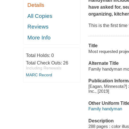
Handyman includes 
Details
have asked for, se
organizing, kitch
All Copies
This is the first ti
Reviews
More Info
Title
Most requested proje
Total Holds:
0
Total Check Outs:
26
Alternate Title
Including Renewals
Family handyman mos
MARC Record
Publication Inform
[Eagan, Minnesota?] :
Inc., [2019]
Other Uniform Titl
Family handyman
Description
288 pages : color illu