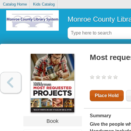
Catalog Home
Kids Catalog
Monroe County Libr
Most reque
Place Hold
Summary
Book
Give the people wh