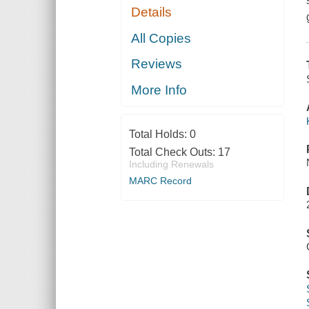
Details
All Copies
Reviews
More Info
Total Holds:
0
Total Check Outs:
17
Including Renewals
MARC Record