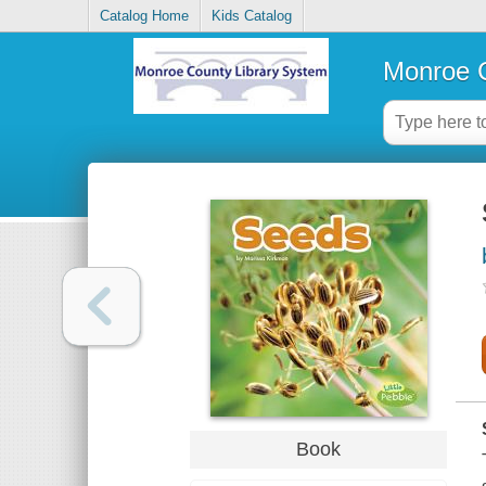
Catalog Home
Kids Catalog
Monroe C
Book