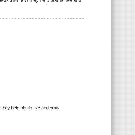
eeds and how they help plants live and
they help plants live and grow.