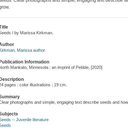
seeds. Clear photographs and simple, engaging text describe s
grow.
Title
Seeds / by Marissa Kirkman.
Author
Kirkman, Marissa author.
Publication Information
North Mankato, Minnesota : an imprint of Pebble, [2020]
Description
24 pages : color illustrations ; 19 cm.
Summary
Clear photographs and simple, engaging text describe seeds and how 
Subjects
Seeds -- Juvenile literature
Seeds