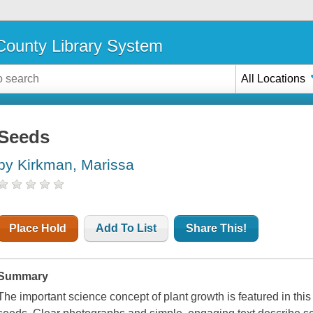
ounty Library System
All Locations
Seeds
by Kirkman, Marissa
Place Hold
Add To List
Share This!
Summary
The important science concept of plant growth is featured in this