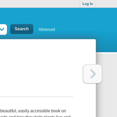
Log In
Advanced
 beautiful, easily accessible book on