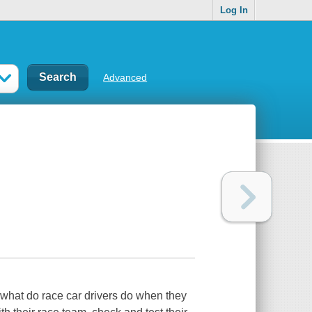
Log In
Advanced
 what do race car drivers do when they