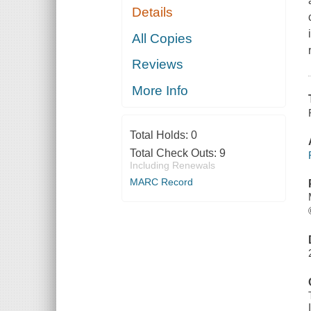
Details
All Copies
Reviews
More Info
Total Holds:
0
Total Check Outs:
9
Including Renewals
MARC Record