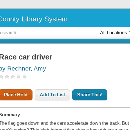
ounty Library System
All Locations
Race car driver
by Rechner, Amy
Place Hold
Add To List
Share This!
Summary
The flag goes down and the cars accelerate down the track. But