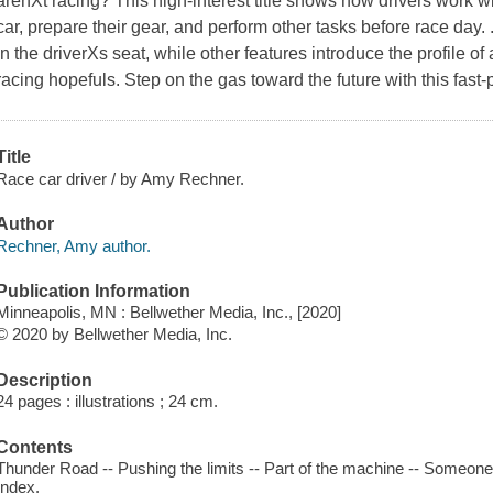
arenХt racing? This high-interest title shows how drivers work wi
car, prepare their gear, and perform other tasks before race day.
in the driverХs seat, while other features introduce the profile of 
racing hopefuls. Step on the gas toward the future with this fast
Title
Race car driver / by Amy Rechner.
Author
Rechner, Amy author.
Publication Information
Minneapolis, MN : Bellwether Media, Inc., [2020]
© 2020 by Bellwether Media, Inc.
Description
24 pages : illustrations ; 24 cm.
Contents
Thunder Road -- Pushing the limits -- Part of the machine -- Someone w
Index.