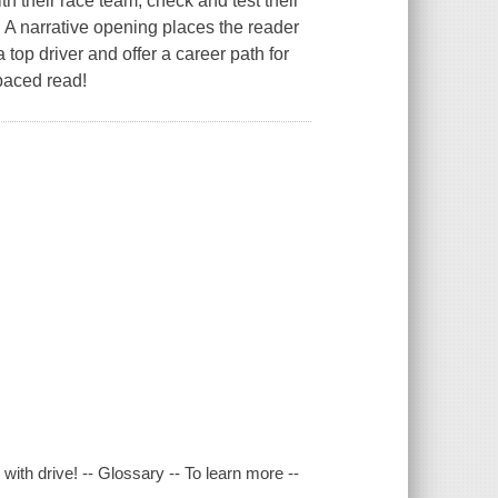
th their race team, check and test their
 . A narrative opening places the reader
a top driver and offer a career path for
-paced read!
ith drive! -- Glossary -- To learn more --