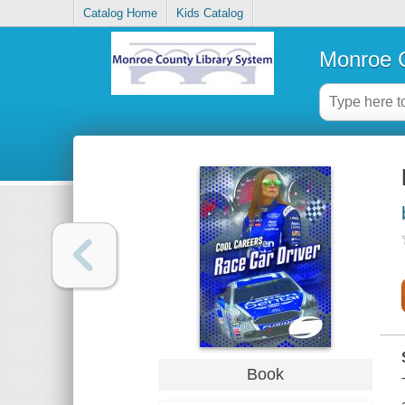
Catalog Home
Kids Catalog
Monroe C
Book