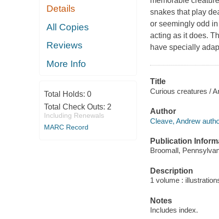
memorable creatures. 
Details
snakes that play de
or seemingly odd in
All Copies
acting as it does. T
Reviews
have specially adapt
More Info
Title
Curious creatures / 
Total Holds:
0
Total Check Outs:
2
Author
Including Renewals
Cleave, Andrew autho
MARC Record
Publication Inform
Broomall, Pennsylvan
Description
1 volume : illustration
Notes
Includes index.