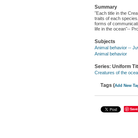
Summary
"Each title in the Cre
traits of each specie
forms of communicatio
life in the ocean"-- P
Subjects
Animal behavior -- Juv
Animal behavior
Series: Uniform Tit
Creatures of the oce
Tags (
Add New Ta
Save