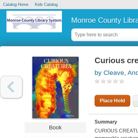
Catalog Home
Kids Catalog
Monroe County Libr
Curious cr
by Cleave, An
Place Hold
Summary
Book
CURIOUS CREATURES 