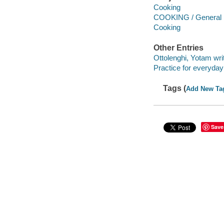
Cooking
COOKING / General
Cooking
Other Entries
Ottolenghi, Yotam writ
Practice for everyday li
Tags (
Add New Ta
Save