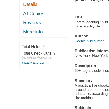
predecessor,
The 
Details
All Copies
Title
Lateral cooking / Niki
Reviews
for everyday life.
More Info
Author
Segnit, Niki author.
Total Holds:
0
Publication Inform
Total Check Outs:
9
New York, New York :
Including Renewals
MARC Record
Description
609 pages : color illu
Summary
A practical handbook,
around a set of recipe
adaptable, according t
like making.
Subjects