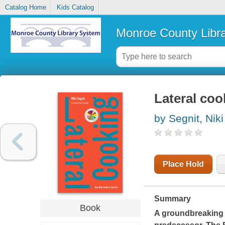
Catalog Home
Kids Catalog
Monroe County Libr
Lateral coo
by Segnit, Niki
Place Hold
Summary
Book
A groundbreaking 