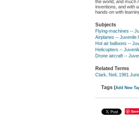
the world, and much 
inventions, and with a
hands-on with learning
Subjects
Flying-machines -- Juv
Airplanes -- Juvenile l
Hot air balloons -- Juv
Helicopters -- Juvenile
Drone aircraft -- Juven
Related Terms
Clark, Neil, 1981 Jun
Tags (
Add New Ta
Save