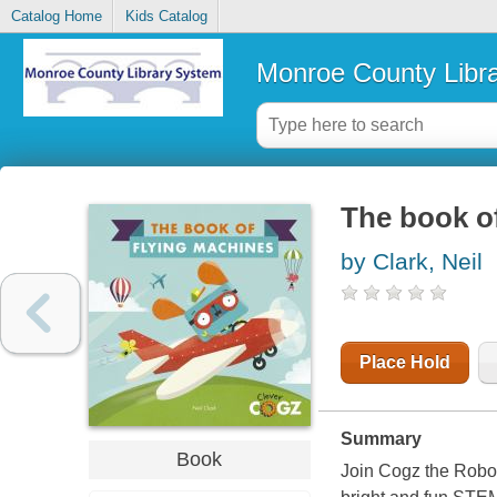
Catalog Home
Kids Catalog
Monroe County Libr
The book o
by Clark, Neil
Place Hold
Summary
Book
Join Cogz the Robot