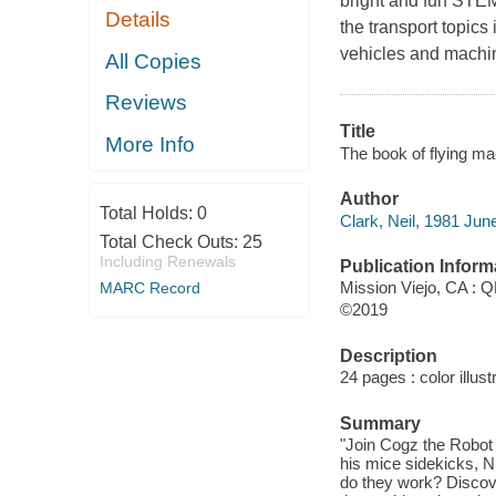
bright and fun STEM t
Details
the transport topics
vehicles and machi
All Copies
Reviews
Title
More Info
The book of flying ma
Author
Total Holds:
0
Clark, Neil, 1981 June 
Total Check Outs:
25
Including Renewals
Publication Inform
Mission Viejo, CA : Q
MARC Record
©2019
Description
24 pages : color illust
Summary
"Join Cogz the Robot 
his mice sidekicks, Nu
do they work? Discover