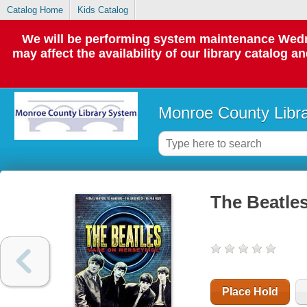
Catalog Home
Kids Catalog
We will be performing system maintenance Wedne
may affect the availability of our library catalog a
Monroe County Libr
The Beatle
Place Hold