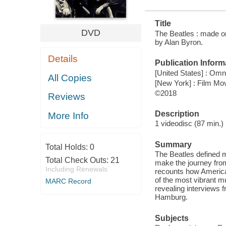
Title
DVD
The Beatles : made o
by Alan Byron.
Details
Publication Inform
[United States] : Omn
All Copies
[New York] : Film M
©2018
Reviews
Description
More Info
1 videodisc (87 min.) :
Summary
Total Holds:
0
The Beatles defined m
Total Check Outs:
21
make the journey from
Including Renewals
recounts how American
of the most vibrant m
MARC Record
revealing interviews f
Hamburg.
Subjects