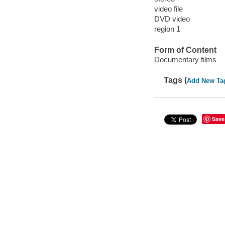
video file
DVD video
region 1
Form of Content
Documentary films
Tags (
Add New Ta
Save