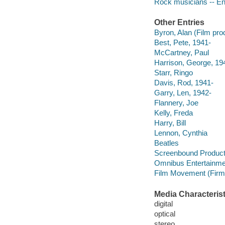
Rock musicians -- En
Other Entries
Byron, Alan (Film pro
Best, Pete, 1941-
McCartney, Paul
Harrison, George, 19
Starr, Ringo
Davis, Rod, 1941-
Garry, Len, 1942-
Flannery, Joe
Kelly, Freda
Harry, Bill
Lennon, Cynthia
Beatles
Screenbound Product
Omnibus Entertainme
Film Movement (Firm
Media Characterist
digital
optical
stereo