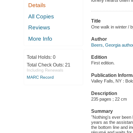
lonely hearts often
Details
All Copies
Title
One walk in winter / 
Reviews
More Info
Author
Beers, Georgia author
Edition
Total Holds:
0
First edition.
Total Check Outs:
21
Including Renewals
Publication Inform
MARC Record
Valley Falls, NY : Bo
Description
235 pages ; 22 cm
Summary
"Nothing's ever been 
years as the assista
the bottom line and i
résumé and waits for