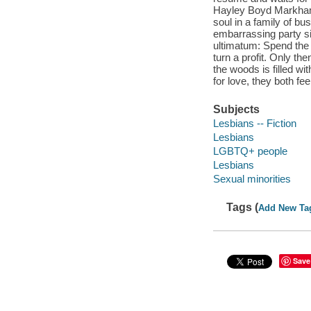
Hayley Boyd Markham i
soul in a family of bu
embarrassing party si
ultimatum: Spend the
turn a profit. Only th
the woods is filled wi
for love, they both fee
Subjects
Lesbians -- Fiction
Lesbians
LGBTQ+ people
Lesbians
Sexual minorities
Tags (
Add New Ta
Save