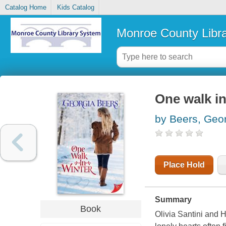
Catalog Home
Kids Catalog
Monroe County Libr
One walk in
by Beers, Geo
Place Hold
Summary
Book
Olivia Santini and 