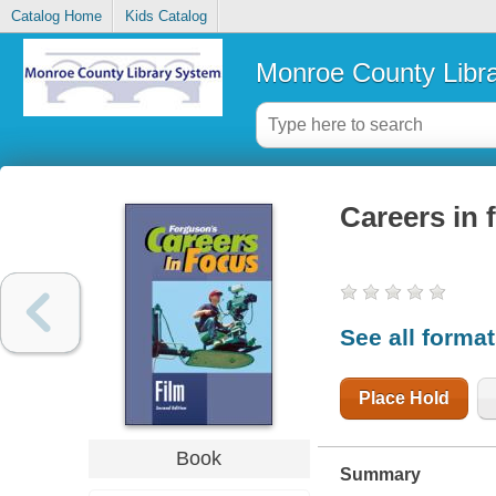
Catalog Home
Kids Catalog
Monroe County Libr
Careers in 
See all forma
Place Hold
Book
Summary