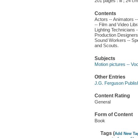
201 pages : ill ; 24 cm
Contents
Actors -- Animators 
-- Film and Video Libr
Lighting Technicians 
Production Designers a
Sound Workers -- Spec
and Scouts.
Subjects
Motion pictures -- Vo
Other Entries
J.G. Ferguson Publi
Content Rating
General
Form of Content
Book
Tags (
Add New Ta