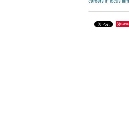
careers in focus film
Save