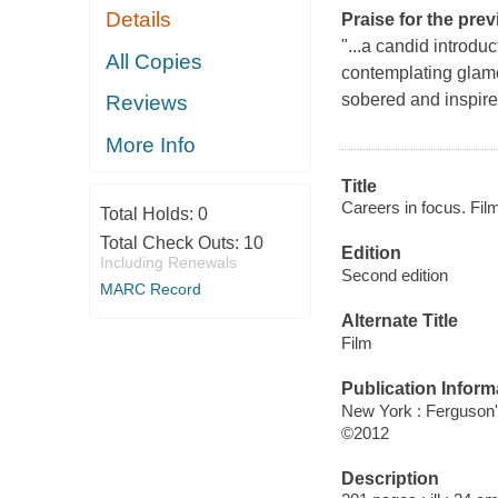
Details
Praise for the prev
"...a candid introduc
All Copies
contemplating glamo
sobered and inspire
Reviews
More Info
Title
Careers in focus. Fil
Total Holds:
0
Total Check Outs:
10
Edition
Including Renewals
Second edition
MARC Record
Alternate Title
Film
Publication Inform
New York : Ferguson
©2012
Description