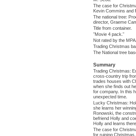
The case for Christm
Kevin Commins and R
The national tree: Prod
director, Graeme Cam
Title from container.
"Movie 4 pack."
Not rated by the MPA
Trading Christmas b
The National tree ba
Summary
Trading Christmas: Em
cross-country trip fr
trades houses with Ch
when she finds out her
for company. In this h
unexpected time.
Lucky Christmas: Holl
she learns her winning
Ronowski, the constru
befriend Holly and coe
Holly and learns there
The case for Christmas
for ruining Christmas