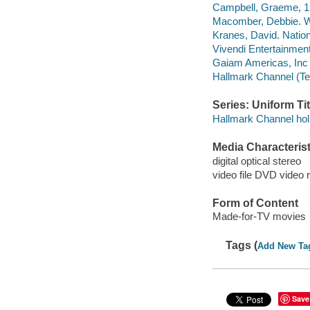
Campbell, Graeme, 195
Macomber, Debbie. 
Kranes, David. Nation
Vivendi Entertainment
Gaiam Americas, Inc
Hallmark Channel (Te
Series: Uniform Tit
Hallmark Channel holi
Media Characterist
digital optical stereo
video file DVD video 
Form of Content
Made-for-TV movies
Tags (
Add New Ta
Save