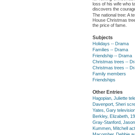
loss of his wife who t
discovers the courage t
The national tree: A t
House Christmas tree,
the price of fame.
Subjects
Holidays -- Drama
Families -- Drama
Friendship -- Drama
Christmas trees -- D
Christmas trees -- D
Family members
Friendships
Other Entries
Hagopian, Juliette tel
Davenport, Sheri scre
Yates, Gary television
Berkley, Elizabeth, 19
Gray-Stanford, Jason 
Kummen, Mitchell act
Macomber, Debbie au