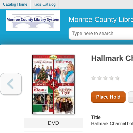
Catalog Home
Kids Catalog
Monroe County Libr
Hallmark Ch
Place Hold
Title
DVD
Hallmark Channel holi