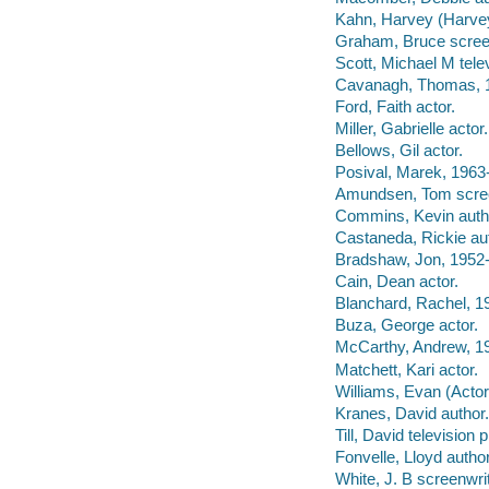
Kahn, Harvey (Harvey
Graham, Bruce screen
Scott, Michael M telev
Cavanagh, Thomas, 1
Ford, Faith actor.
Miller, Gabrielle actor.
Bellows, Gil actor.
Posival, Marek, 1963-
Amundsen, Tom scree
Commins, Kevin auth
Castaneda, Rickie au
Bradshaw, Jon, 1952- 
Cain, Dean actor.
Blanchard, Rachel, 19
Buza, George actor.
McCarthy, Andrew, 19
Matchett, Kari actor.
Williams, Evan (Actor
Kranes, David author.
Till, David television 
Fonvelle, Lloyd author
White, J. B screenwrit