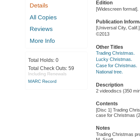
Edition
Details
[Widescreen format].
All Copies
Publication Inform
[Universal City, Calif
Reviews
©2013
More Info
Other Titles
Trading Christmas.
Lucky Christmas.
Total Holds:
0
Case for Christmas.
Total Check Outs:
59
National tree.
Including Renewals
MARC Record
Description
2 videodiscs (350 min.
Contents
[Disc 1] Trading Chri
case for Christmas (20
Notes
Trading Christmas pr
M. Scott.