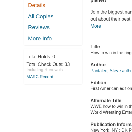
planet?
Details
Join the biggest nam
All Copies
out about their bes
More
Reviews
More Info
Title
How to win in the ring
Total Holds:
0
Total Check Outs:
33
Author
Including Renewals
Pantaleo, Steve autho
MARC Record
Edition
First American edition
Alternate Title
WWE how to win in th
World Wrestling Enter
Publication Inform
New York, NY : DK Pu