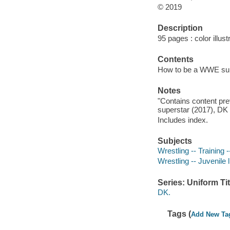
© 2019
Description
95 pages : color illust
Contents
How to be a WWE supe
Notes
"Contains content pr
superstar (2017), DK
Includes index.
Subjects
Wrestling -- Training -
Wrestling -- Juvenile l
Series: Uniform Tit
DK.
Tags (
Add New Ta