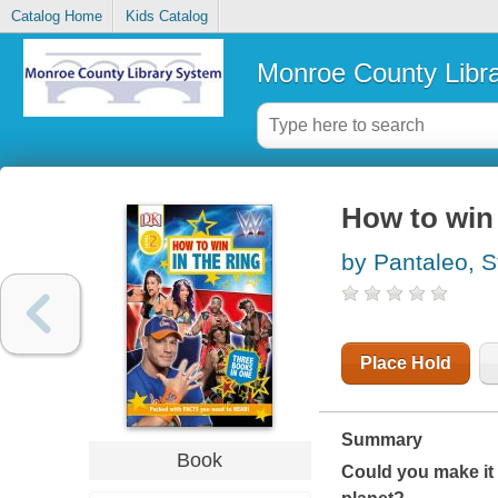
Catalog Home
Kids Catalog
Monroe County Libr
How to win 
by Pantaleo, S
Place Hold
Summary
Book
Could you make it 