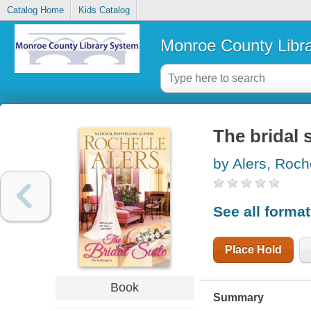
Catalog Home
Kids Catalog
Monroe County Libr
The bridal 
by Alers, Roch
See all forma
Place Hold
Book
Summary