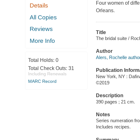
Four women of diffe
Details
Orleans.
All Copies
Reviews
Title
The bridal suite / Roc
More Info
Author
Alers, Rochelle author
Total Holds:
0
Total Check Outs:
31
Publication Inform
Including Renewals
New York, NY : Dafin
MARC Record
©2019
Description
390 pages ; 21 cm.
Notes
Series numeration f
Includes recipes.
Summary