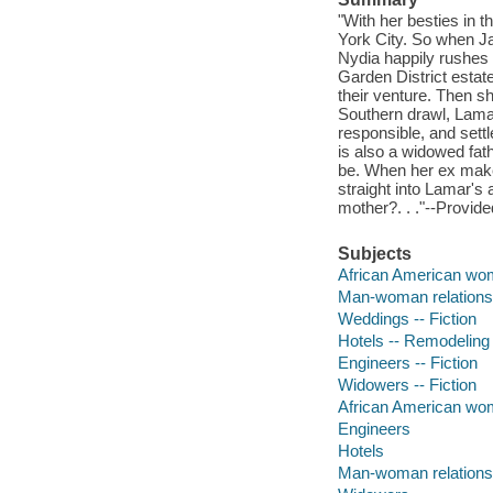
"With her besties in 
York City. So when Ja
Nydia happily rushes 
Garden District estate
their venture. Then s
Southern drawl, Lamar
responsible, and sett
is also a widowed fath
be. When her ex makes
straight into Lamar's 
mother?. . ."--Provide
Subjects
African American wom
Man-woman relationsh
Weddings -- Fiction
Hotels -- Remodeling 
Engineers -- Fiction
Widowers -- Fiction
African American w
Engineers
Hotels
Man-woman relations