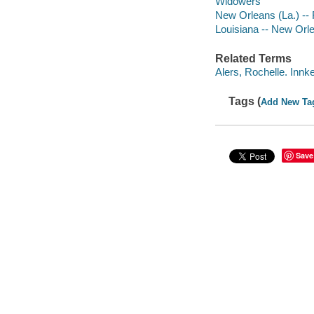
Widowers
New Orleans (La.) -- 
Louisiana -- New Orl
Related Terms
Alers, Rochelle. Innk
Tags (
Add New Ta
Save