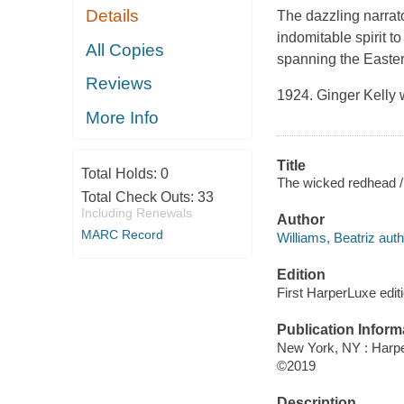
Details
The dazzling narrat
indomitable spirit t
All Copies
spanning the Easter
Reviews
1924. Ginger Kelly 
More Info
Title
Total Holds:
0
The wicked redhead / 
Total Check Outs:
33
Including Renewals
Author
MARC Record
Williams, Beatriz auth
Edition
First HarperLuxe editi
Publication Inform
New York, NY : Harper
©2019
Description