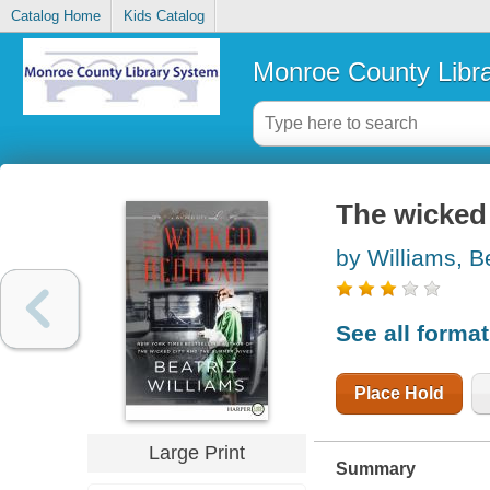
Catalog Home
Kids Catalog
Monroe County Libr
The wicked
by Williams, B
See all forma
Place Hold
Large Print
Summary