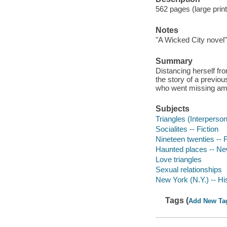
562 pages (large prin
Notes
"A Wicked City novel"
Summary
Distancing herself fr
the story of a previou
who went missing ami
Subjects
Triangles (Interpersona
Socialites -- Fiction
Nineteen twenties -- F
Haunted places -- New
Love triangles
Sexual relationships
New York (N.Y.) -- His
Tags (
Add New Ta