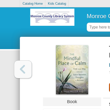
Catalog Home
Kids Catalog
Monroe C
Book