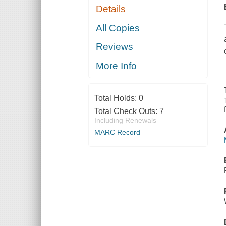
Details
All Copies
Reviews
More Info
Total Holds:
0
Total Check Outs:
7
Including Renewals
MARC Record