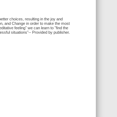
etter choices, resulting in the joy and
tion, and Change in order to make the most
itative feeling" we can learn to "find the
ssful situations"-- Provided by publisher.