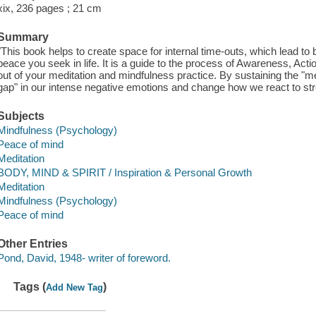
xix, 236 pages ; 21 cm
Summary
"This book helps to create space for internal time-outs, which lead to b
peace you seek in life. It is a guide to the process of Awareness, Ac
out of your meditation and mindfulness practice. By sustaining the "med
gap" in our intense negative emotions and change how we react to stre
Subjects
Mindfulness (Psychology)
Peace of mind
Meditation
BODY, MIND & SPIRIT / Inspiration & Personal Growth
Meditation
Mindfulness (Psychology)
Peace of mind
Other Entries
Pond, David, 1948- writer of foreword.
Tags (
)
Add New Tag