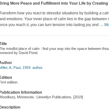
Bring More Peace and Fulfillment into Your Life by Creating 
Transform how you react to stressful situations by building a c
and emotions. Your inner place of calm lies in the gap between 
once you reach it, you can turn tension into lasting joy and
…
Mo
Title
The mindful place of calm : find your way into the space between thoug
foreword by David Pond.
Author
Miller, A. Paul, 1959- author.
Edition
First edition.
Publication Information
Woodbury, Minnesota : Llewellyn Publications, [2019]
Description