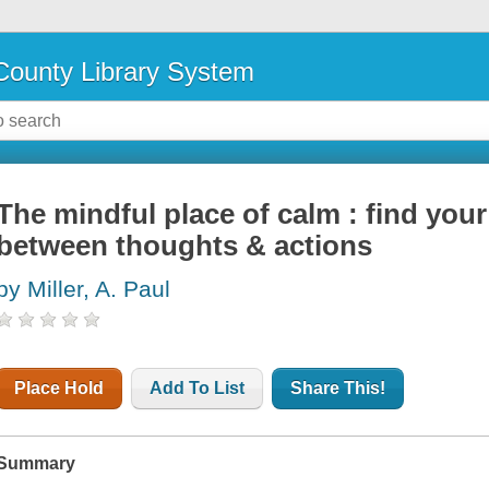
ounty Library System
The mindful place of calm : find you
between thoughts & actions
by Miller, A. Paul
Place Hold
Add To List
Share This!
Summary