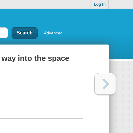
Log In
Advanced
r way into the space