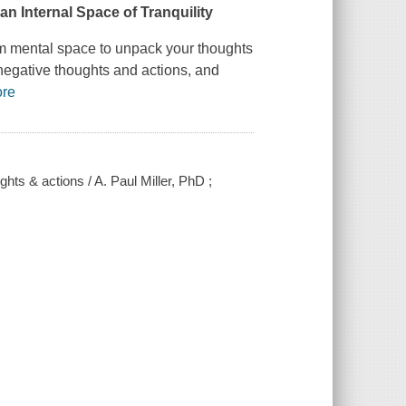
an Internal Space of Tranquility
alm mental space to unpack your thoughts
negative thoughts and actions, and
re
hts & actions / A. Paul Miller, PhD ;