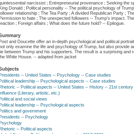
quintessential narcissist ; Entrepreneurial provenance ; Seeking the spo
King Donald ; Political personality -- The political psychology of Trum
follower relationship ; The Tea Party ; A divided Republican Party ; Th
Permission to hate ; The unexpected followers -- Trump's impact. The m
reaction ; Foreign affairs ; What does the future hold? -- Epilogue.
Summary
Post and Doucette offer an in-depth psychological and political portr
not only examine the life and psychology of Trump, but also provide a
tie between Trump and his supporters. The result is a surprising and rev
the White House. -- adapted from jacket
Subjects
Presidents -- United States -- Psychology -- Case studies
Political leadership -- Psychological aspects -- Case studies
Rhetoric -- Political aspects -- United States -- History -- 21st century
Influence (Literary, artistic, etc.)
Political and social views
Political leadership -- Psychological aspects
Politics and government
Presidents -- Psychology
Psychology
Rhetoric -- Political aspects