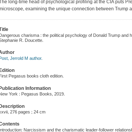
The long-time head of psychological profiling at the CIA puts Pr
microscope, examining the unique connection between Trump a
Title
Dangerous charisma : the political psychology of Donald Trump and hi
Stephanie R. Doucette.
Author
Post, Jerrold M author.
Edition
First Pegasus books cloth edition.
Publication Information
New York : Pegasus Books, 2019.
Description
xxvii, 276 pages ; 24 cm
Contents
Introduction: Narcissism and the charismatic leader-follower relations