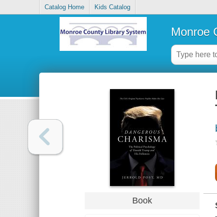
Catalog Home
Kids Catalog
Monroe C
Book