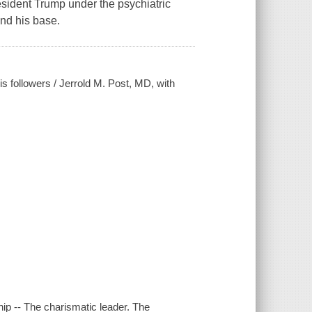
esident Trump under the psychiatric
nd his base.
s followers / Jerrold M. Post, MD, with
hip -- The charismatic leader. The