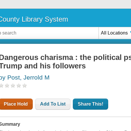
ounty Library System
All Locations
Dangerous charisma : the political 
Trump and his followers
by Post, Jerrold M
Place Hold
Add To List
Share This!
Summary