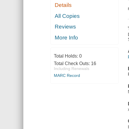
Details
All Copies
Reviews
More Info
Total Holds:
0
Total Check Outs:
16
Including Renewals
MARC Record