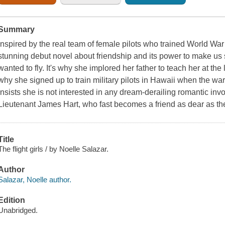
Summary
Inspired by the real team of female pilots who trained World War I
stunning debut novel about friendship and its power to make u
wanted to fly. It's why she implored her father to teach her at the l
why she signed up to train military pilots in Hawaii when the wa
insists she is not interested in any dream-derailing romantic in
Lieutenant James Hart, who fast becomes a friend as dear as th
Title
The flight girls / by Noelle Salazar.
Author
Salazar, Noelle author.
Edition
Unabridged.