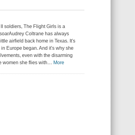
I soldiers, The Flight Girls is a
s soarAudrey Coltrane has always
ittle airfield back home in Texas. It's
r in Europe began. And it's why she
volvements, even with the disarming
e women she flies with
…
More