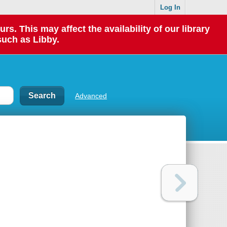
Log In
 This may affect the availability of our library
such as Libby.
Advanced