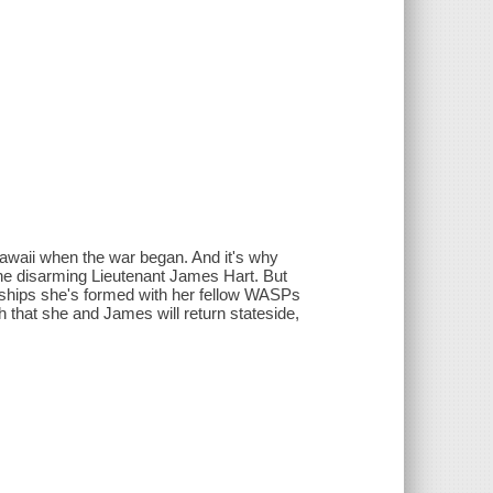
 Hawaii when the war began. And it's why
the disarming Lieutenant James Hart. But
dships she's formed with her fellow WASPs
h that she and James will return stateside,