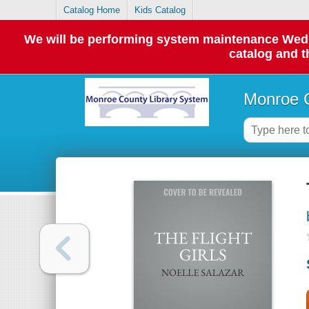
Catalog Home
Kids Catalog
We will be performing system maintenance Wednes
catalog and t
Monroe C