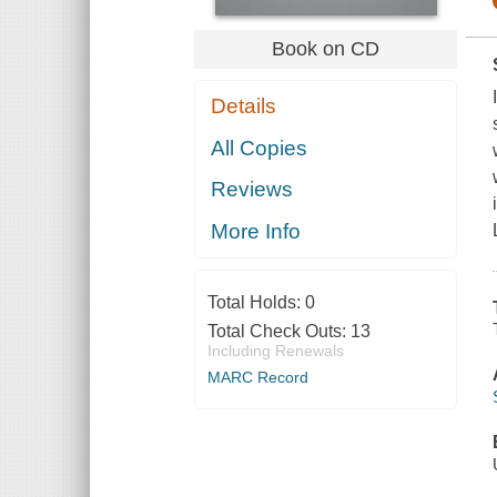
Book on CD
Details
All Copies
Reviews
More Info
Total Holds:
0
Total Check Outs:
13
Including Renewals
MARC Record