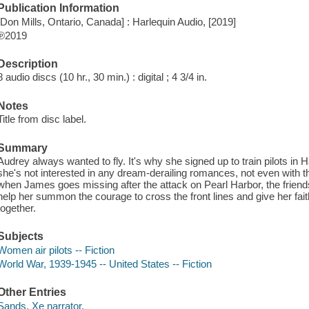
Publication Information
[Don Mills, Ontario, Canada] : Harlequin Audio, [2019]
℗2019
Description
8 audio discs (10 hr., 30 min.) : digital ; 4 3/4 in.
Notes
Title from disc label.
Summary
Audrey always wanted to fly. It's why she signed up to train pilots in
she's not interested in any dream-derailing romances, not even with 
when James goes missing after the attack on Pearl Harbor, the frien
help her summon the courage to cross the front lines and give her fait
together.
Subjects
Women air pilots -- Fiction
World War, 1939-1945 -- United States -- Fiction
Other Entries
Sands, Xe narrator.