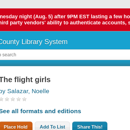
day night (Aug. 5) after 9PM EST lasting a few hours.
hird party vendors' ability to authenticate accounts, 
ounty Library System
The flight girls
by Salazar, Noelle
See all formats and editions
Place Hold
Add To List
Share This!