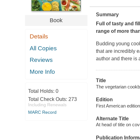
Summary
Book
Full of tasty and f
range of more than
Details
Budding young cooks
All Copies
that are incredibly 
author and there is 
Reviews
More Info
Title
The vegetarian cookb
Total Holds:
0
Total Check Outs:
273
Edition
Including Renewals
First American edition
MARC Record
Alternate Title
At head of title on co
Publication Inform