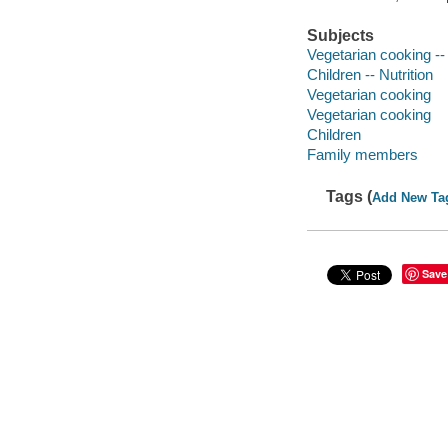
Subjects
Vegetarian cooking -- 
Children -- Nutrition
Vegetarian cooking
Vegetarian cooking
Children
Family members
Tags (
Add New Ta
Save