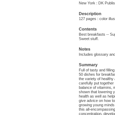
New York : DK Publis
Description
127 pages : color illu
Contents
Best breakfasts -- Sup
Sweet stuff.
Notes
Includes glossary and
Summary
Full of tasty and fill
50 dishes for breakfa
the variety of health
carefully put together
balance of vitamins, 
shown that lowering yo
health as well as help
give advice on how to
growing young minds a
this all-encompassing 
concentration, develo