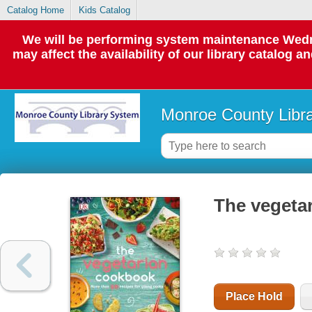
Catalog Home
Kids Catalog
We will be performing system maintenance Wedne
may affect the availability of our library catalog a
Monroe County Libr
The vegeta
Place Hold